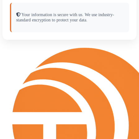
Your information is secure with us. We use industry-
standard encryption to protect your data.