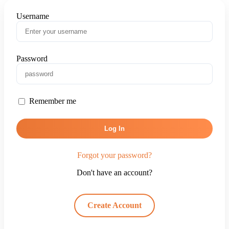
Username
Password
Remember me
Log In
Forgot your password?
Don't have an account?
Create Account