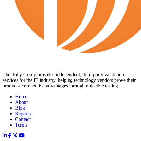
The Tolly Group provides independent, third-party validation
services for the IT industry, helping technology vendors prove their
products' competitive advantages through objective testing.
Home
About
Blog
Reports
Contact
Terms