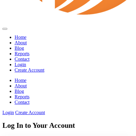
Home
About
Blog
Reports
Contact
Login
Create Account
Home
About
Blog
Reports
Contact
Login
Create Account
Log In to Your Account