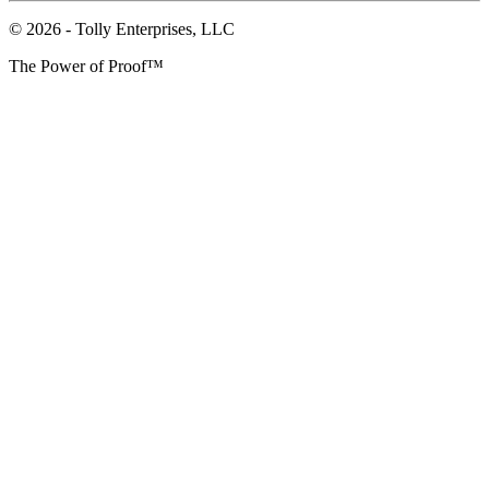
© 2026 - Tolly Enterprises, LLC
The Power of Proof™