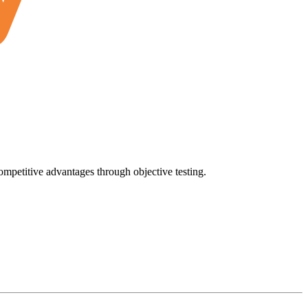
ompetitive advantages through objective testing.