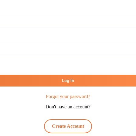
Log In
Forgot your password?
Don't have an account?
Create Account