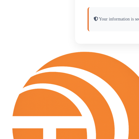
Your information is sec