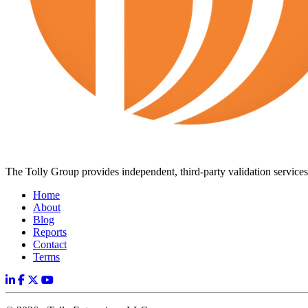
The Tolly Group provides independent, third-party validation services 
Home
About
Blog
Reports
Contact
Terms