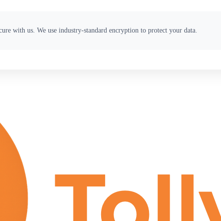
ure with us. We use industry-standard encryption to protect your data.