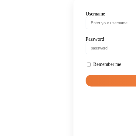
Username
Password
Remember me