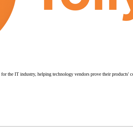
for the IT industry, helping technology vendors prove their products' c