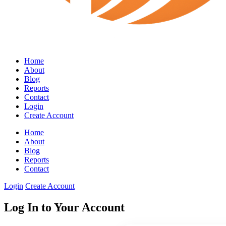
Home
About
Blog
Reports
Contact
Login
Create Account
Home
About
Blog
Reports
Contact
Login
Create Account
Log In to Your Account