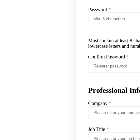
Password
Must contain at least 8 ch
lowercase letters and num
Confirm Password
Professional In
Company
Job Title