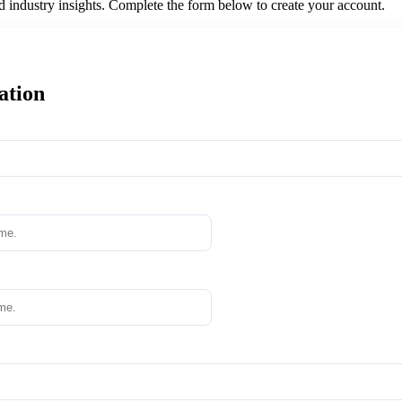
nd industry insights. Complete the form below to create your account.
ation