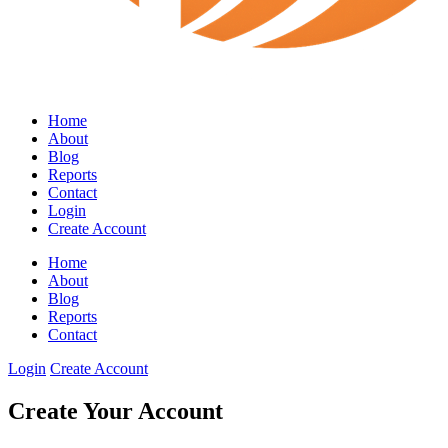
Home
About
Blog
Reports
Contact
Login
Create Account
Home
About
Blog
Reports
Contact
Login
Create Account
Create Your Account