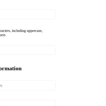
aracters, including uppercase,
bers
formation