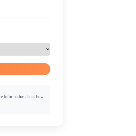
ore information about how