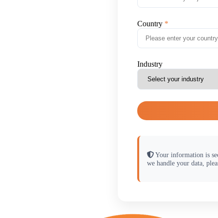
Country
Industry
Your information is se
we handle your data, plea