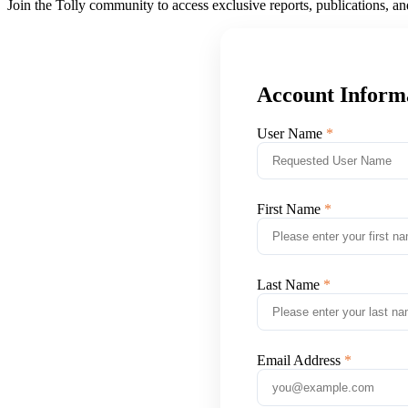
Join the Tolly community to access exclusive reports, publications, a
Account Inform
User Name
First Name
Last Name
Email Address