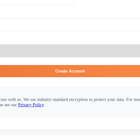
Create Account
cure with us. We use industry-standard encryption to protect your data. For m
se see our
Privacy Policy
.