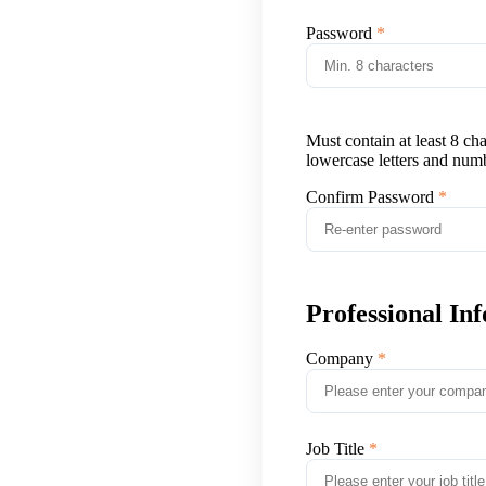
Password
Must contain at least 8 ch
lowercase letters and num
Confirm Password
Professional In
Company
Job Title