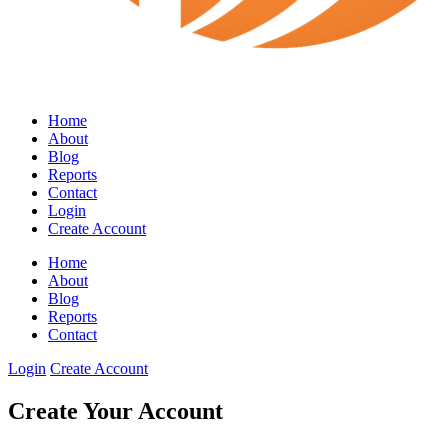
Home
About
Blog
Reports
Contact
Login
Create Account
Home
About
Blog
Reports
Contact
Login
Create Account
Create Your Account