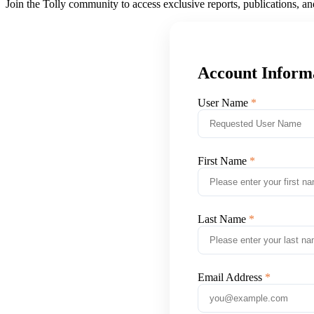
Join the Tolly community to access exclusive reports, publications, a
Account Inform
User Name
First Name
Last Name
Email Address