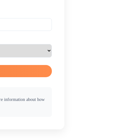
ore information about how