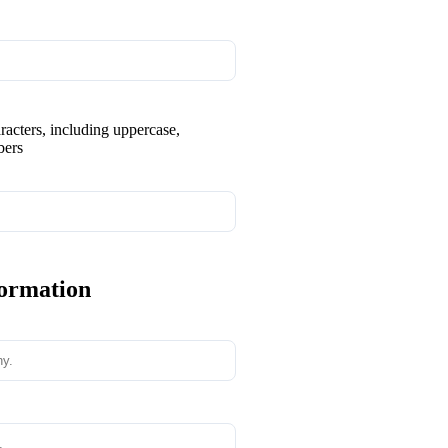
aracters, including uppercase,
bers
formation