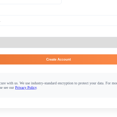
Create Account
cure with us. We use industry-standard encryption to protect your data. For m
se see our
Privacy Policy
.