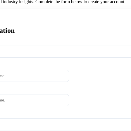
nd industry insights. Complete the form below to create your account.
ation