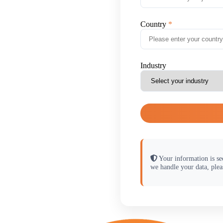
Country
Industry
Your information is se
we handle your data, plea