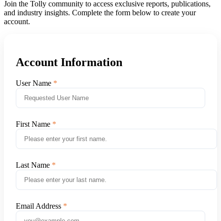
Join the Tolly community to access exclusive reports, publications,
and industry insights. Complete the form below to create your
account.
Account Information
User Name
First Name
Last Name
Email Address