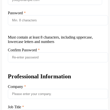
Password
Must contain at least 8 characters, including uppercase,
lowercase letters and numbers
Confirm Password
Professional Information
Company
Job Title