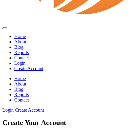
Home
About
Blog
Reports
Contact
Login
Create Account
Home
About
Blog
Reports
Contact
Login
Create Account
Create Your Account