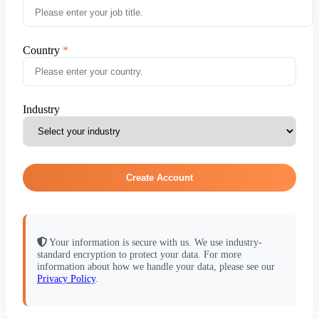
Country
Industry
Create Account
Your information is secure with us. We use industry-
standard encryption to protect your data. For more
information about how we handle your data, please see our
Privacy Policy
.