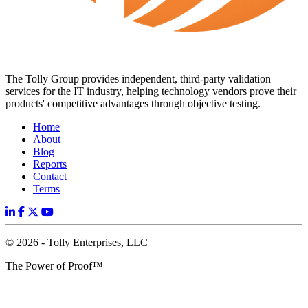
The Tolly Group provides independent, third-party validation
services for the IT industry, helping technology vendors prove their
products' competitive advantages through objective testing.
Home
About
Blog
Reports
Contact
Terms
© 2026 - Tolly Enterprises, LLC
The Power of Proof™