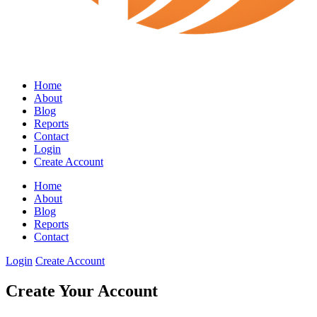
Home
About
Blog
Reports
Contact
Login
Create Account
Home
About
Blog
Reports
Contact
Login
Create Account
Create Your Account