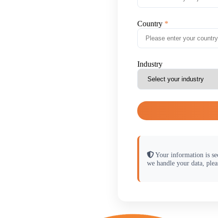
Country
Industry
Your information is se
we handle your data, plea