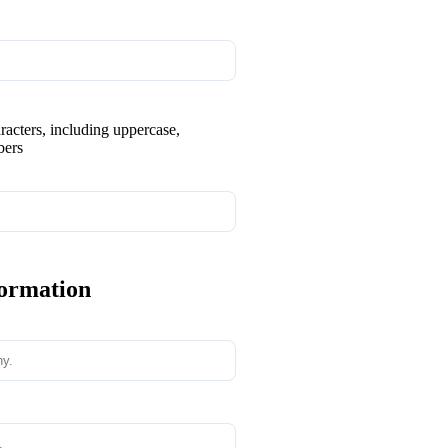
aracters, including uppercase,
bers
formation