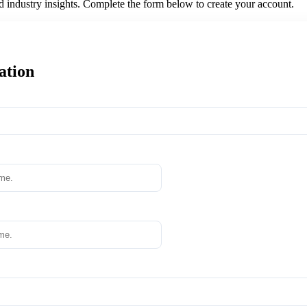
nd industry insights. Complete the form below to create your account.
ation