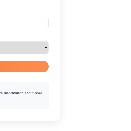
ore information about how