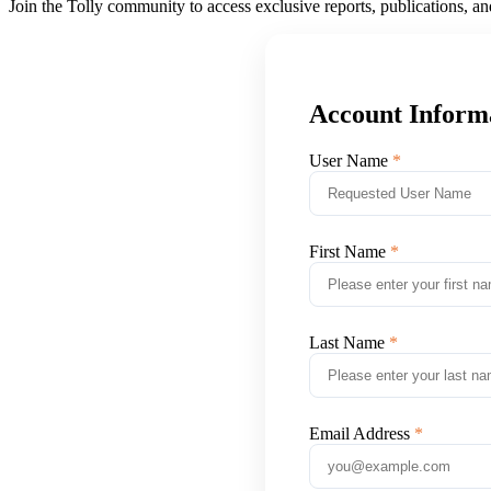
Join the Tolly community to access exclusive reports, publications, a
Account Inform
User Name
First Name
Last Name
Email Address