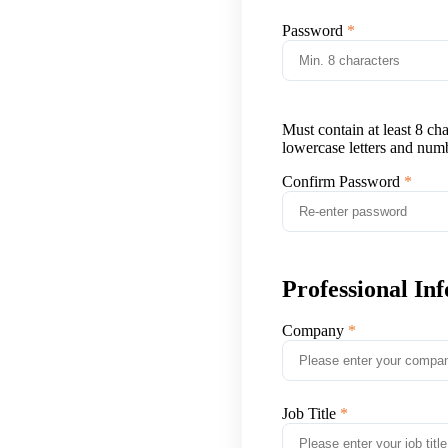
Password
Must contain at least 8 ch
lowercase letters and num
Confirm Password
Professional In
Company
Job Title