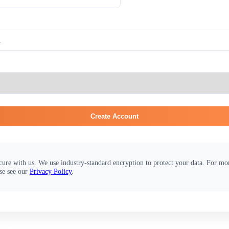
Create Account
cure with us. We use industry-standard encryption to protect your data. For m
se see our
Privacy Policy
.