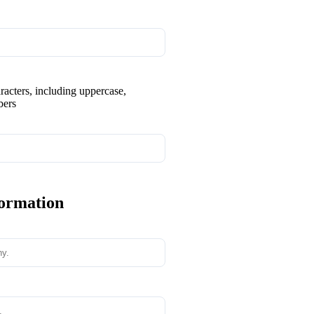
aracters, including uppercase,
bers
formation