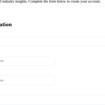
nd industry insights. Complete the form below to create your account.
ation