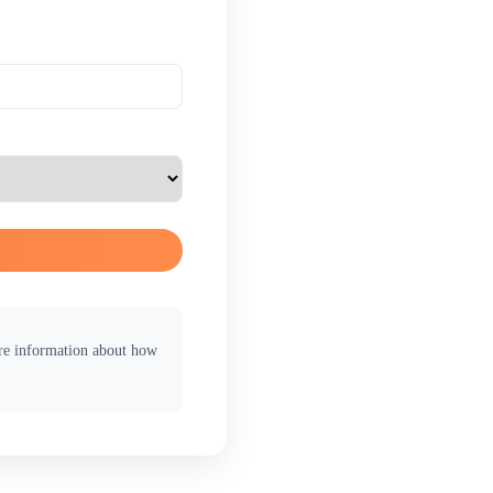
ore information about how