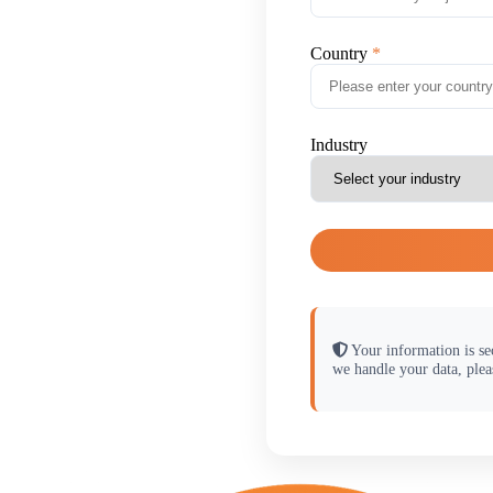
Country
Industry
Your information is se
we handle your data, plea