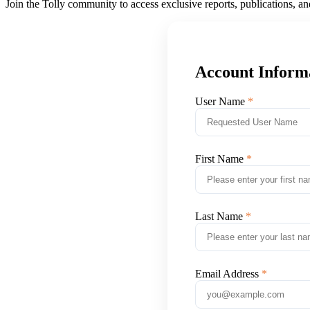
Join the Tolly community to access exclusive reports, publications, a
Account Inform
User Name
First Name
Last Name
Email Address