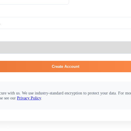
Create Account
cure with us. We use industry-standard encryption to protect your data. For m
se see our
Privacy Policy
.