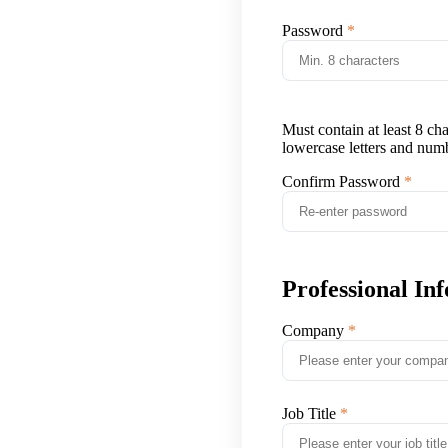
Password
Must contain at least 8 ch
lowercase letters and num
Confirm Password
Professional In
Company
Job Title