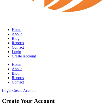
Home
About
Blog
Reports
Contact
Login
Create Account
Home
About
Blog
Reports
Contact
Login
Create Account
Create Your Account