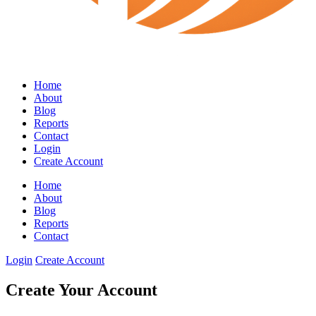
Home
About
Blog
Reports
Contact
Login
Create Account
Home
About
Blog
Reports
Contact
Login
Create Account
Create Your Account