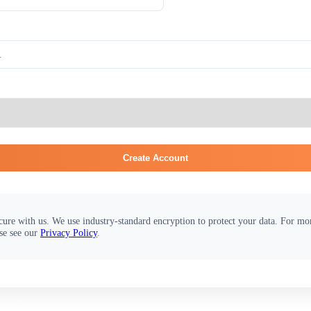
Create Account
cure with us. We use industry-standard encryption to protect your data. For m
se see our
Privacy Policy
.