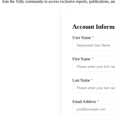
Join the Tolly community to access exclusive reports, publications, a
Account Inform
User Name
First Name
Last Name
Email Address