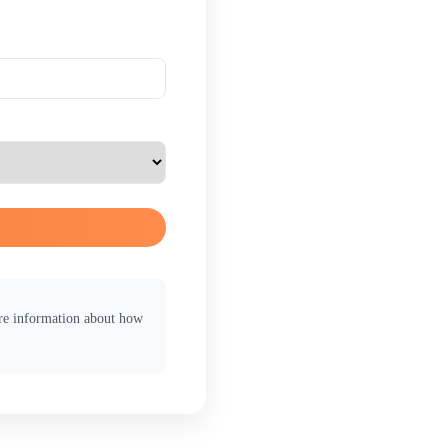
ore information about how