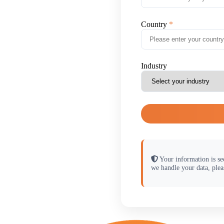
Country
Industry
Your information is se
we handle your data, plea