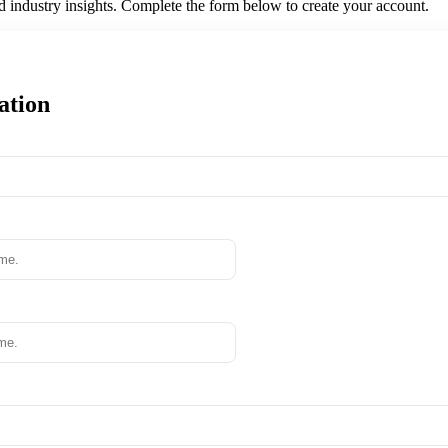
nd industry insights. Complete the form below to create your account.
ation