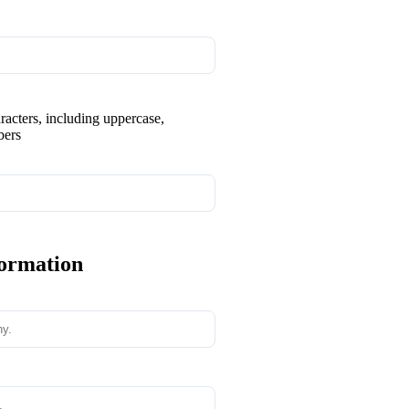
aracters, including uppercase,
bers
formation