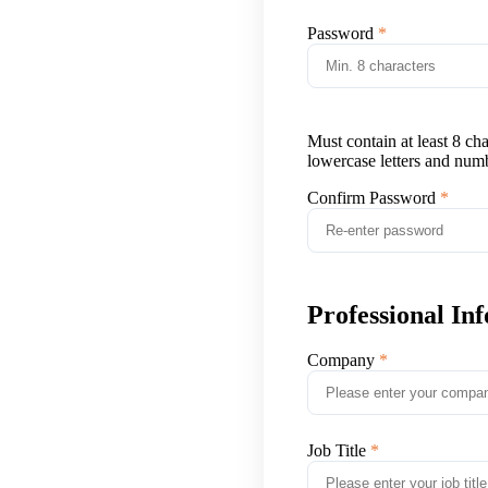
Password
Must contain at least 8 ch
lowercase letters and num
Confirm Password
Professional In
Company
Job Title