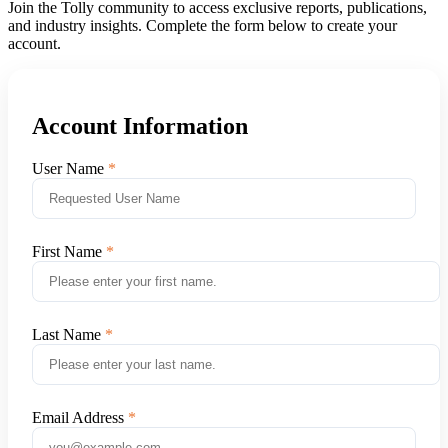
Join the Tolly community to access exclusive reports, publications,
and industry insights. Complete the form below to create your
account.
Account Information
User Name
First Name
Last Name
Email Address