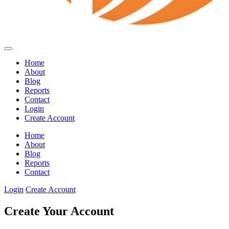
Home
About
Blog
Reports
Contact
Login
Create Account
Home
About
Blog
Reports
Contact
Login
Create Account
Create Your Account