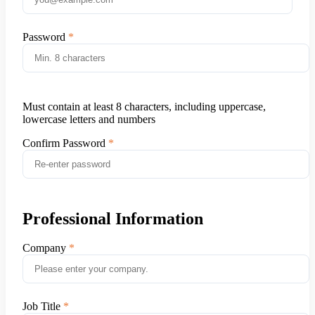
Password
Must contain at least 8 characters, including uppercase,
lowercase letters and numbers
Confirm Password
Professional Information
Company
Job Title