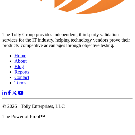
The Tolly Group provides independent, third-party validation
services for the IT industry, helping technology vendors prove their
products' competitive advantages through objective testing.
Home
About
Blog
Reports
Contact
Terms
© 2026 - Tolly Enterprises, LLC
The Power of Proof™