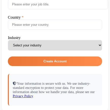
Country
Industry
Create Account
Your information is secure with us. We use industry-
standard encryption to protect your data. For more
information about how we handle your data, please see our
Privacy Policy
.