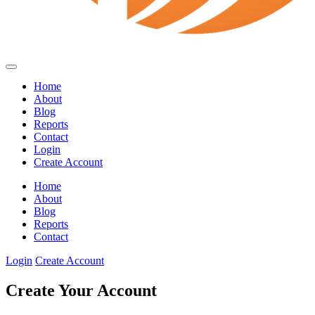
Home
About
Blog
Reports
Contact
Login
Create Account
Home
About
Blog
Reports
Contact
Login
Create Account
Create Your Account