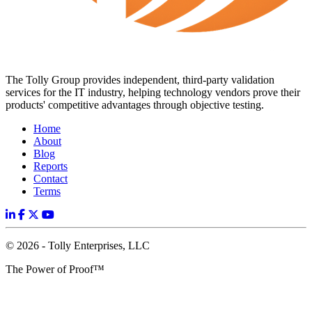
The Tolly Group provides independent, third-party validation
services for the IT industry, helping technology vendors prove their
products' competitive advantages through objective testing.
Home
About
Blog
Reports
Contact
Terms
© 2026 - Tolly Enterprises, LLC
The Power of Proof™