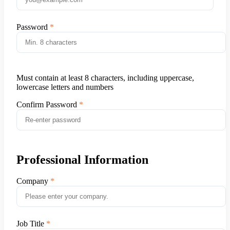
Password
Must contain at least 8 characters, including uppercase,
lowercase letters and numbers
Confirm Password
Professional Information
Company
Job Title