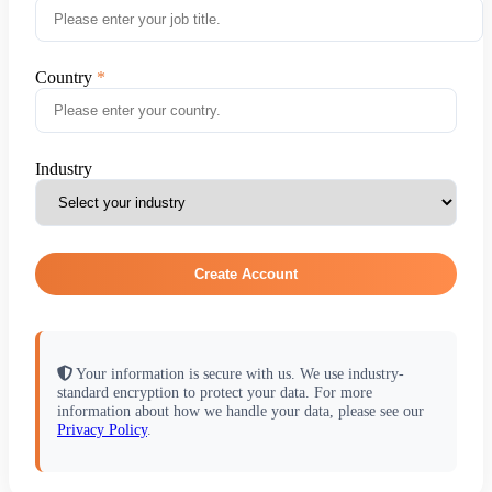
Country
Industry
Create Account
Your information is secure with us. We use industry-
standard encryption to protect your data. For more
information about how we handle your data, please see our
Privacy Policy
.