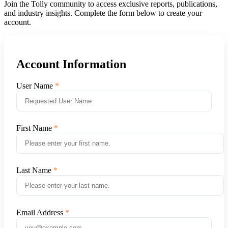
Join the Tolly community to access exclusive reports, publications,
and industry insights. Complete the form below to create your
account.
Account Information
User Name
First Name
Last Name
Email Address