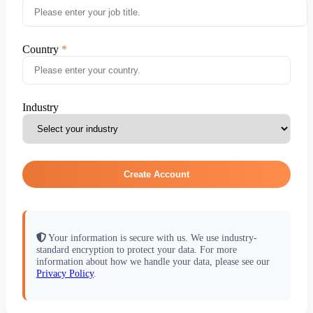
Country
Industry
Create Account
Your information is secure with us. We use industry-
standard encryption to protect your data. For more
information about how we handle your data, please see our
Privacy Policy
.