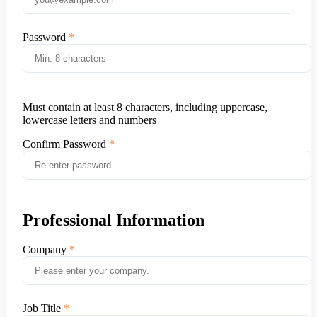
Password
Must contain at least 8 characters, including uppercase,
lowercase letters and numbers
Confirm Password
Professional Information
Company
Job Title