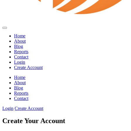
Home
About
Blog
Reports
Contact
Login
Create Account
Home
About
Blog
Reports
Contact
Login
Create Account
Create Your Account