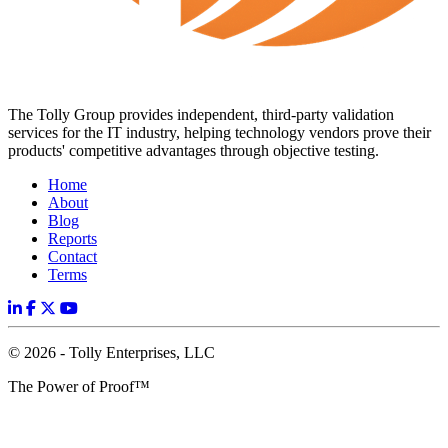
The Tolly Group provides independent, third-party validation
services for the IT industry, helping technology vendors prove their
products' competitive advantages through objective testing.
Home
About
Blog
Reports
Contact
Terms
© 2026 - Tolly Enterprises, LLC
The Power of Proof™