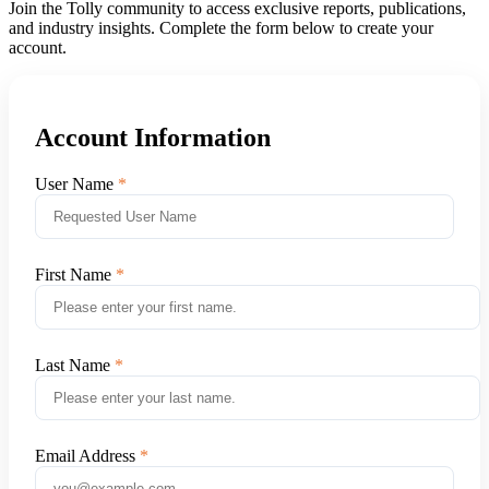
Join the Tolly community to access exclusive reports, publications,
and industry insights. Complete the form below to create your
account.
Account Information
User Name
First Name
Last Name
Email Address