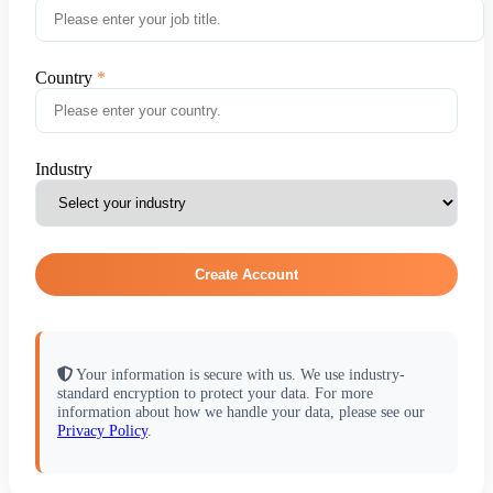
Country
Industry
Create Account
Your information is secure with us. We use industry-
standard encryption to protect your data. For more
information about how we handle your data, please see our
Privacy Policy
.