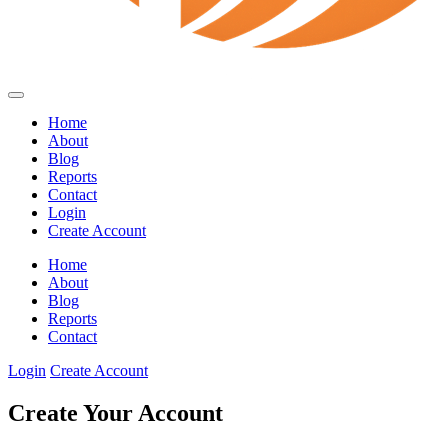
Home
About
Blog
Reports
Contact
Login
Create Account
Home
About
Blog
Reports
Contact
Login
Create Account
Create Your Account