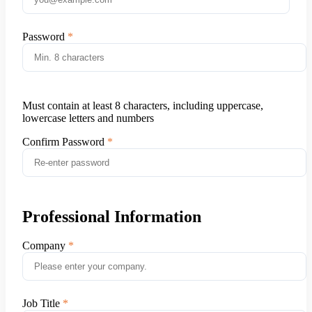
Password
Must contain at least 8 characters, including uppercase,
lowercase letters and numbers
Confirm Password
Professional Information
Company
Job Title