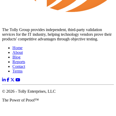
The Tolly Group provides independent, third-party validation
services for the IT industry, helping technology vendors prove their
products' competitive advantages through objective testing.
Home
About
Blog
Reports
Contact
Terms
© 2026 - Tolly Enterprises, LLC
The Power of Proof™