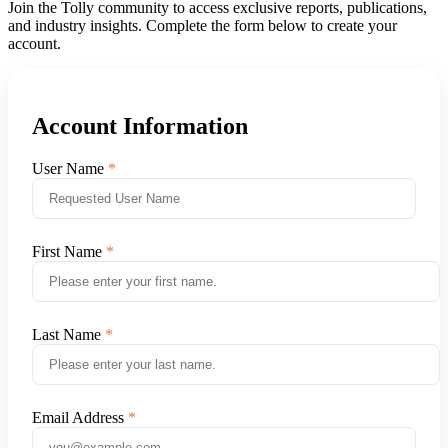
Join the Tolly community to access exclusive reports, publications,
and industry insights. Complete the form below to create your
account.
Account Information
User Name
First Name
Last Name
Email Address