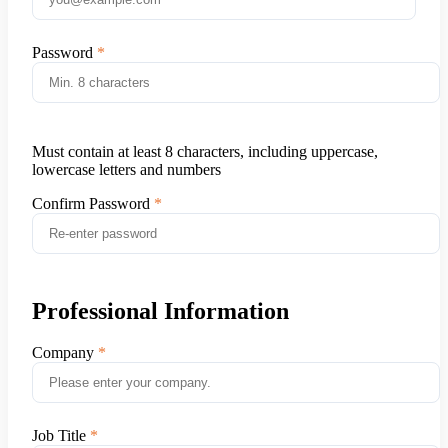
Password
Must contain at least 8 characters, including uppercase,
lowercase letters and numbers
Confirm Password
Professional Information
Company
Job Title