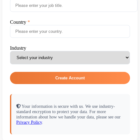
Country
Industry
Create Account
Your information is secure with us. We use industry-
standard encryption to protect your data. For more
information about how we handle your data, please see our
Privacy Policy
.