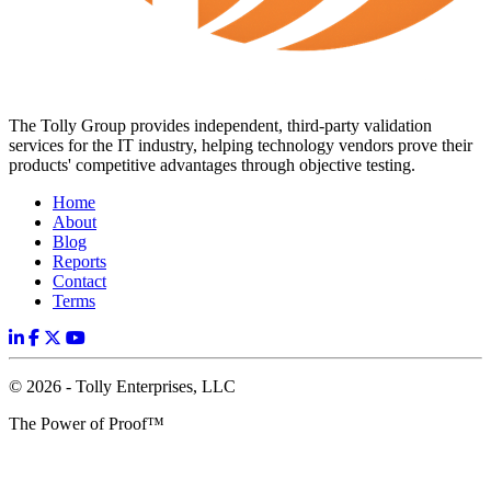
The Tolly Group provides independent, third-party validation
services for the IT industry, helping technology vendors prove their
products' competitive advantages through objective testing.
Home
About
Blog
Reports
Contact
Terms
© 2026 - Tolly Enterprises, LLC
The Power of Proof™