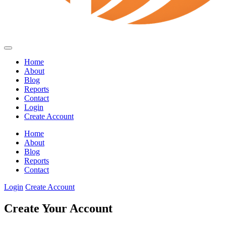
Home
About
Blog
Reports
Contact
Login
Create Account
Home
About
Blog
Reports
Contact
Login
Create Account
Create Your Account