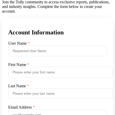
Join the Tolly community to access exclusive reports, publications,
and industry insights. Complete the form below to create your
account.
Account Information
User Name
First Name
Last Name
Email Address