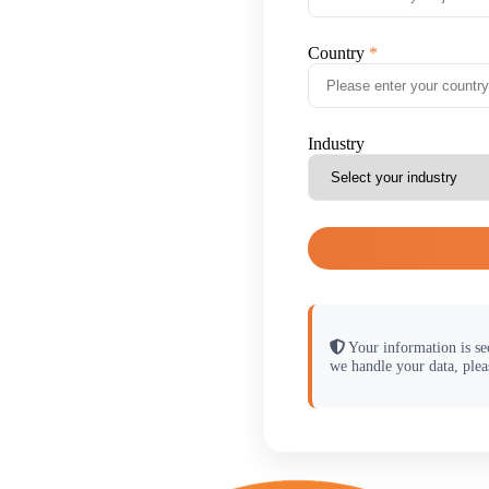
Country
Industry
Your information is se
we handle your data, plea