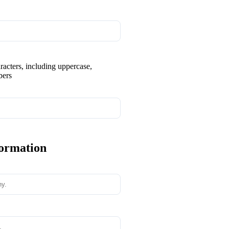
aracters, including uppercase,
bers
formation