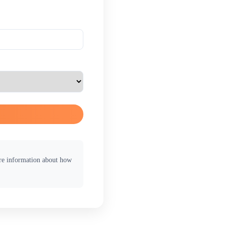
ore information about how