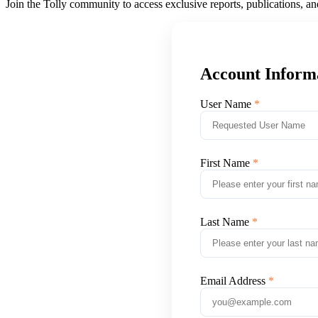
Join the Tolly community to access exclusive reports, publications, a
Account Inform
User Name
First Name
Last Name
Email Address