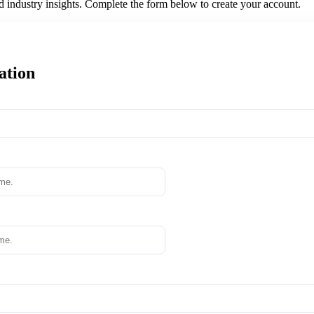
nd industry insights. Complete the form below to create your account.
ation