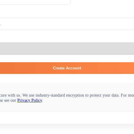
Create Account
cure with us. We use industry-standard encryption to protect your data. For m
se see our
Privacy Policy
.