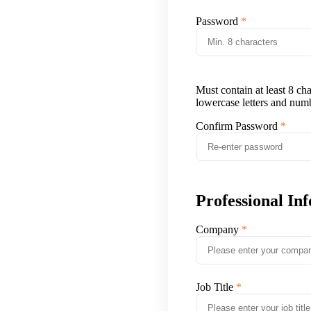
Password
Must contain at least 8 ch
lowercase letters and num
Confirm Password
Professional In
Company
Job Title