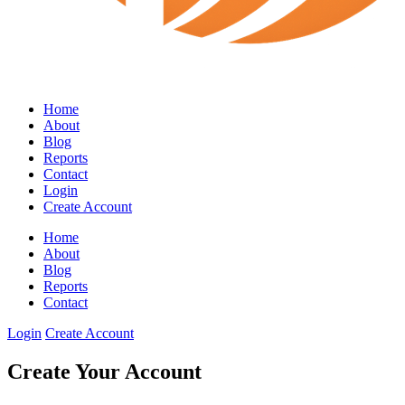
Home
About
Blog
Reports
Contact
Login
Create Account
Home
About
Blog
Reports
Contact
Login
Create Account
Create Your Account