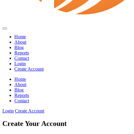
Home
About
Blog
Reports
Contact
Login
Create Account
Home
About
Blog
Reports
Contact
Login
Create Account
Create Your Account