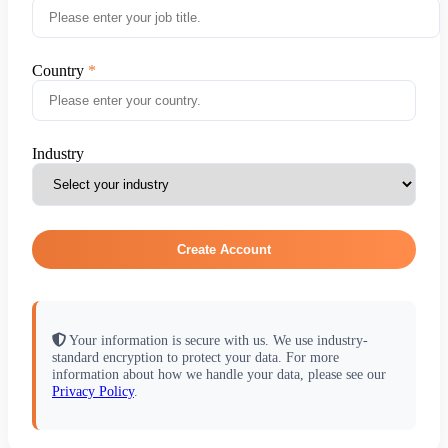
Country
Industry
Create Account
Your information is secure with us. We use industry-
standard encryption to protect your data. For more
information about how we handle your data, please see our
Privacy Policy
.