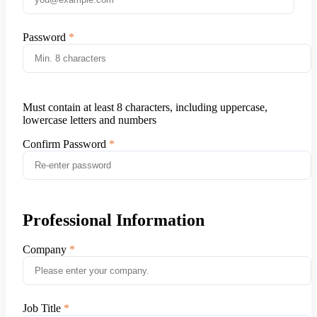
Password
Must contain at least 8 characters, including uppercase,
lowercase letters and numbers
Confirm Password
Professional Information
Company
Job Title