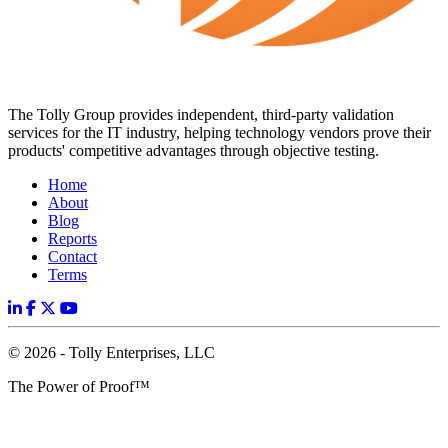
The Tolly Group provides independent, third-party validation
services for the IT industry, helping technology vendors prove their
products' competitive advantages through objective testing.
Home
About
Blog
Reports
Contact
Terms
© 2026 - Tolly Enterprises, LLC
The Power of Proof™