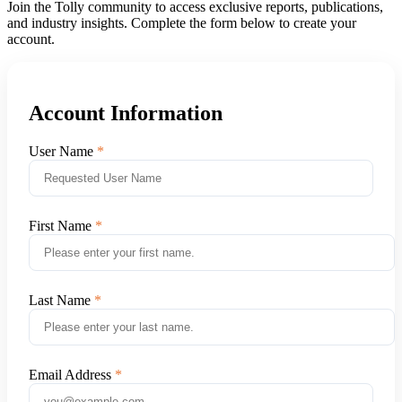
Join the Tolly community to access exclusive reports, publications,
and industry insights. Complete the form below to create your
account.
Account Information
User Name
First Name
Last Name
Email Address