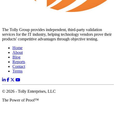
The Tolly Group provides independent, third-party validation
services for the IT industry, helping technology vendors prove their
products' competitive advantages through objective testing.
Home
About
Blog
Reports
Contact
Terms
© 2026 - Tolly Enterprises, LLC
The Power of Proof™