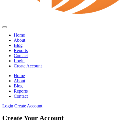
Home
About
Blog
Reports
Contact
Login
Create Account
Home
About
Blog
Reports
Contact
Login
Create Account
Create Your Account