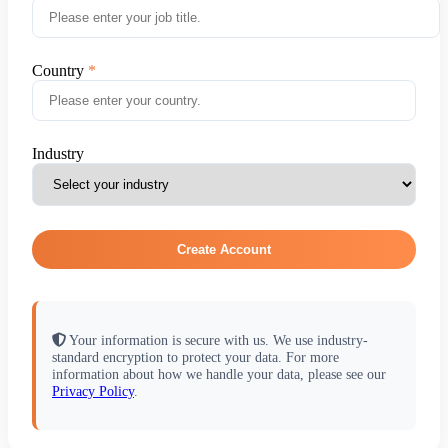
Country
Industry
Create Account
Your information is secure with us. We use industry-
standard encryption to protect your data. For more
information about how we handle your data, please see our
Privacy Policy
.