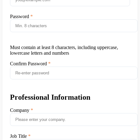
Password
Must contain at least 8 characters, including uppercase,
lowercase letters and numbers
Confirm Password
Professional Information
Company
Job Title