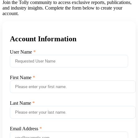
Join the Tolly community to access exclusive reports, publications,
and industry insights. Complete the form below to create your
account.
Account Information
User Name
First Name
Last Name
Email Address