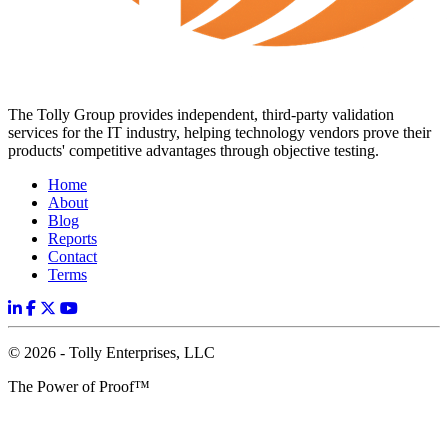
The Tolly Group provides independent, third-party validation
services for the IT industry, helping technology vendors prove their
products' competitive advantages through objective testing.
Home
About
Blog
Reports
Contact
Terms
© 2026 - Tolly Enterprises, LLC
The Power of Proof™