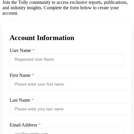
Join the Tolly community to access exclusive reports, publications,
and industry insights. Complete the form below to create your
account.
Account Information
User Name
First Name
Last Name
Email Address