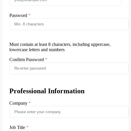
Password
Must contain at least 8 characters, including uppercase,
lowercase letters and numbers
Confirm Password
Professional Information
Company
Job Title