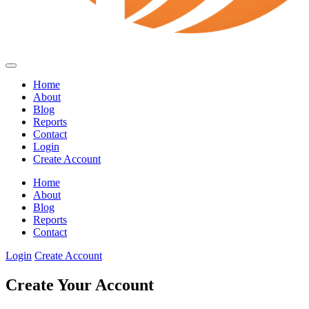
Home
About
Blog
Reports
Contact
Login
Create Account
Home
About
Blog
Reports
Contact
Login
Create Account
Create Your Account