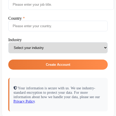
Country
Industry
Create Account
Your information is secure with us. We use industry-
standard encryption to protect your data. For more
information about how we handle your data, please see our
Privacy Policy
.