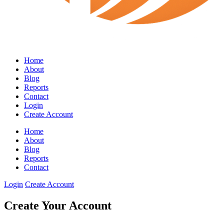
Home
About
Blog
Reports
Contact
Login
Create Account
Home
About
Blog
Reports
Contact
Login
Create Account
Create Your Account