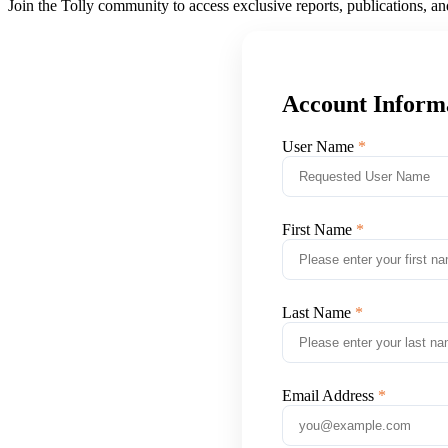
Join the Tolly community to access exclusive reports, publications, a
Account Inform
User Name
First Name
Last Name
Email Address