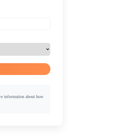
ore information about how