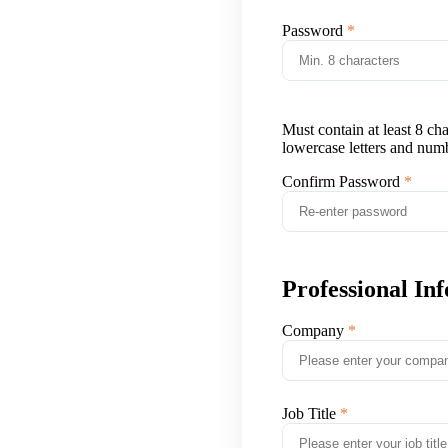
Password
Must contain at least 8 ch
lowercase letters and num
Confirm Password
Professional In
Company
Job Title