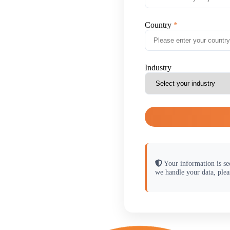
Country
Industry
Your information is se
we handle your data, plea