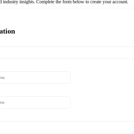
nd industry insights. Complete the form below to create your account.
ation