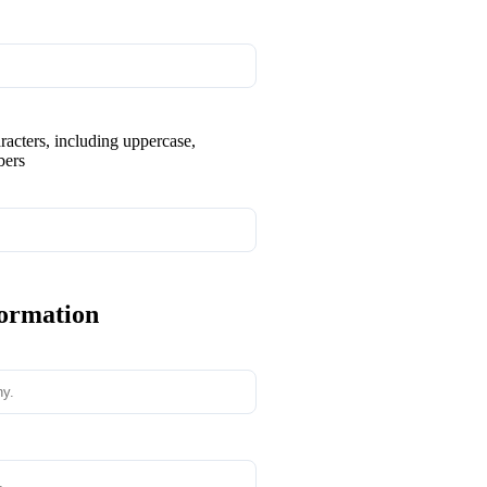
aracters, including uppercase,
bers
formation