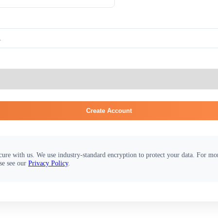
Create Account
cure with us. We use industry-standard encryption to protect your data. For m
se see our
Privacy Policy
.