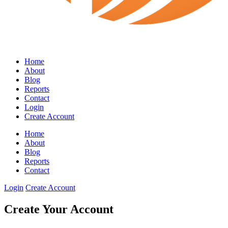
Home
About
Blog
Reports
Contact
Login
Create Account
Home
About
Blog
Reports
Contact
Login
Create Account
Create Your Account