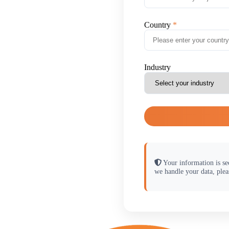
Country
Industry
Your information is se
we handle your data, plea