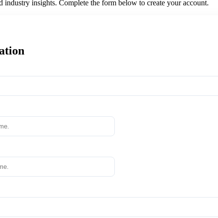
nd industry insights. Complete the form below to create your account.
ation