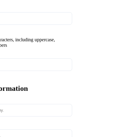
aracters, including uppercase,
bers
formation