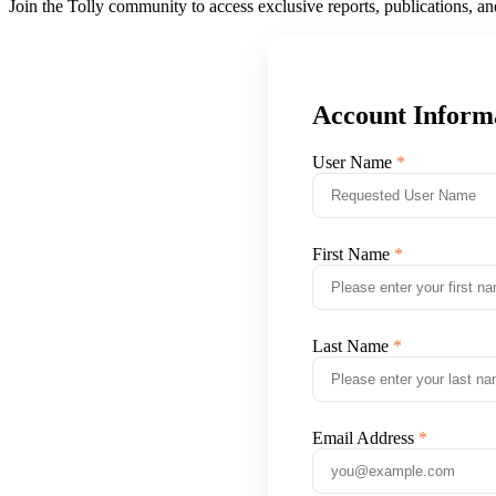
Join the Tolly community to access exclusive reports, publications, a
Account Inform
User Name
First Name
Last Name
Email Address