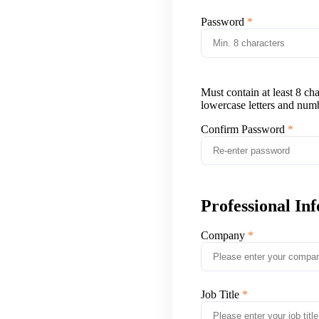
Password
Must contain at least 8 ch
lowercase letters and num
Confirm Password
Professional In
Company
Job Title