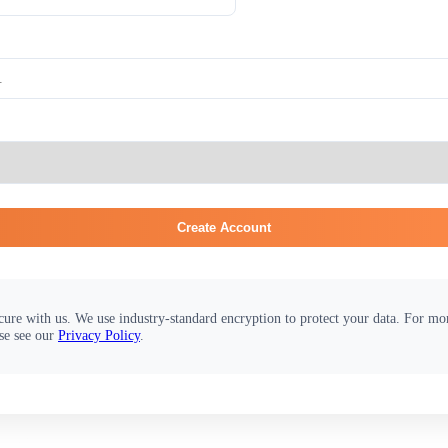
Create Account
cure with us. We use industry-standard encryption to protect your data. For m
se see our
Privacy Policy
.