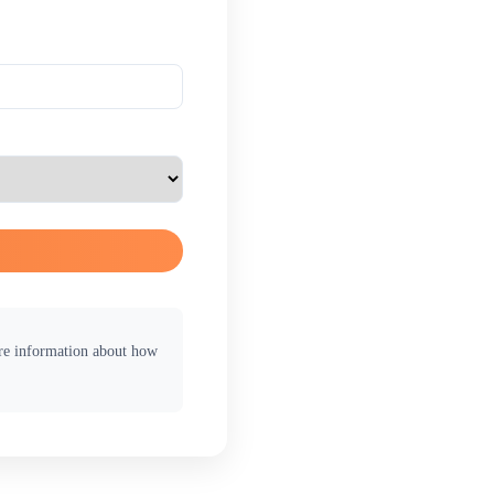
ore information about how