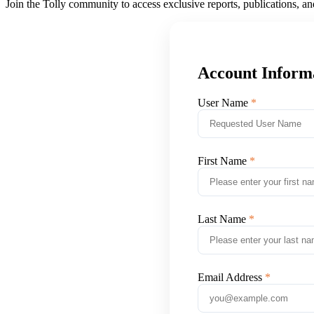
Join the Tolly community to access exclusive reports, publications, a
Account Inform
User Name
First Name
Last Name
Email Address