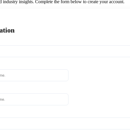
nd industry insights. Complete the form below to create your account.
ation