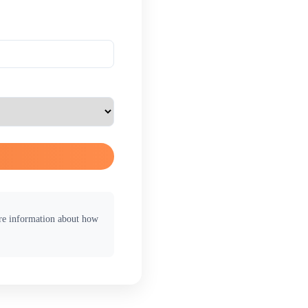
ore information about how