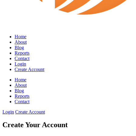
Home
About
Blog
Reports
Contact
Login
Create Account
Home
About
Blog
Reports
Contact
Login
Create Account
Create Your Account