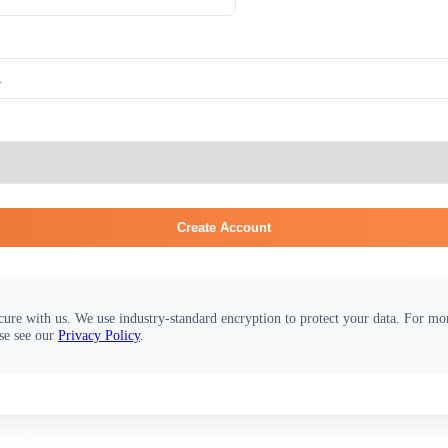
Create Account
cure with us. We use industry-standard encryption to protect your data. For m
se see our
Privacy Policy
.