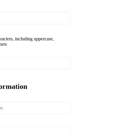
aracters, including uppercase,
bers
formation