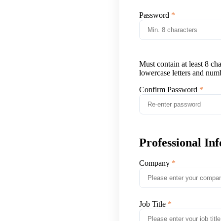
Password
Must contain at least 8 ch
lowercase letters and num
Confirm Password
Professional In
Company
Job Title