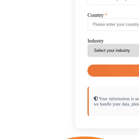
Country
Industry
Your information is se
we handle your data, plea