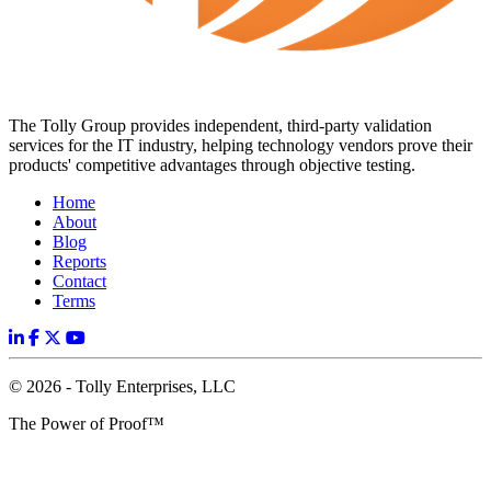
The Tolly Group provides independent, third-party validation
services for the IT industry, helping technology vendors prove their
products' competitive advantages through objective testing.
Home
About
Blog
Reports
Contact
Terms
© 2026 - Tolly Enterprises, LLC
The Power of Proof™