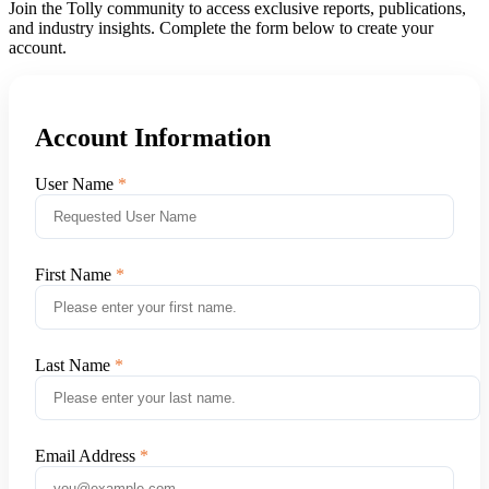
Join the Tolly community to access exclusive reports, publications,
and industry insights. Complete the form below to create your
account.
Account Information
User Name
First Name
Last Name
Email Address