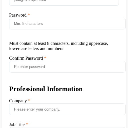
Password
Must contain at least 8 characters, including uppercase,
lowercase letters and numbers
Confirm Password
Professional Information
Company
Job Title