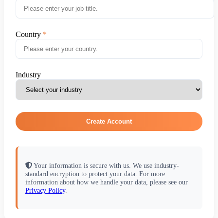
Country
Industry
Create Account
Your information is secure with us. We use industry-
standard encryption to protect your data. For more
information about how we handle your data, please see our
Privacy Policy
.