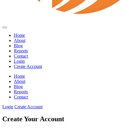
Home
About
Blog
Reports
Contact
Login
Create Account
Home
About
Blog
Reports
Contact
Login
Create Account
Create Your Account