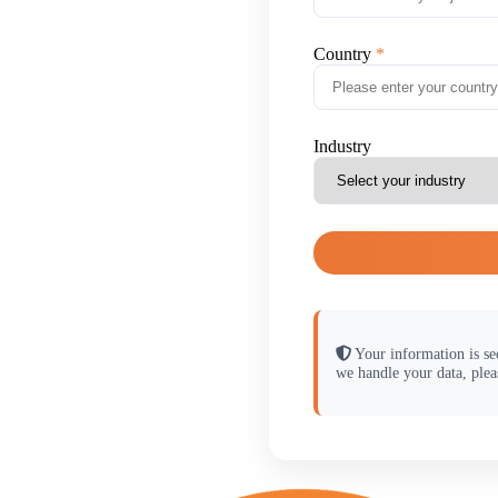
Country
Industry
Your information is se
we handle your data, plea