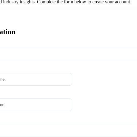
nd industry insights. Complete the form below to create your account.
ation