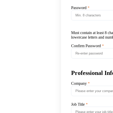
Password
Must contain at least 8 ch
lowercase letters and num
Confirm Password
Professional In
Company
Job Title