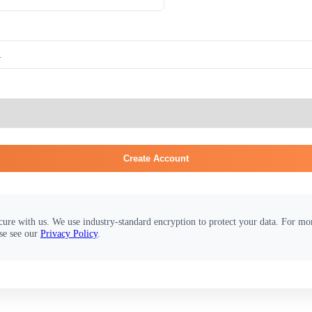
Create Account
cure with us. We use industry-standard encryption to protect your data. For m
se see our
Privacy Policy
.