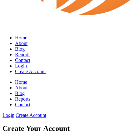
Home
About
Blog
Reports
Contact
Login
Create Account
Home
About
Blog
Reports
Contact
Login
Create Account
Create Your Account