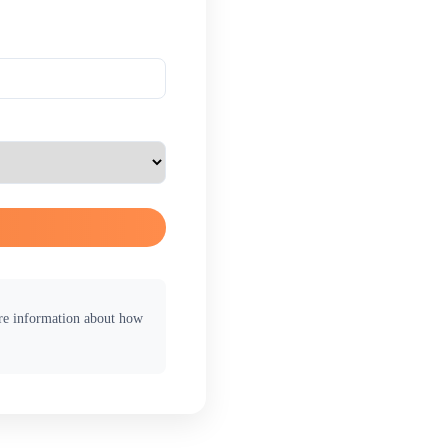
ore information about how