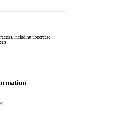
aracters, including uppercase,
bers
formation