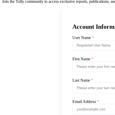
Join the Tolly community to access exclusive reports, publications, a
Account Inform
User Name
First Name
Last Name
Email Address