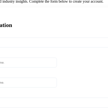
nd industry insights. Complete the form below to create your account.
ation