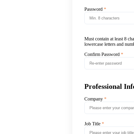
Password
Must contain at least 8 ch
lowercase letters and num
Confirm Password
Professional In
Company
Job Title