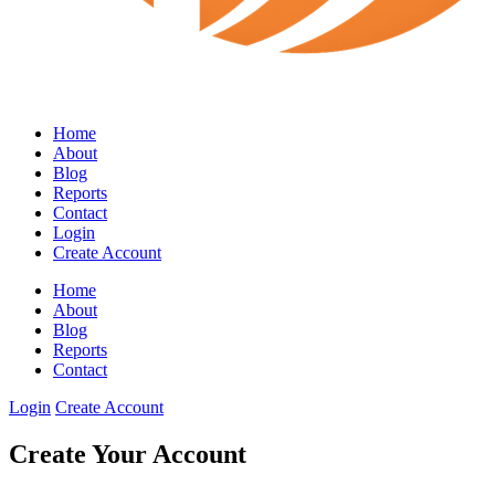
Home
About
Blog
Reports
Contact
Login
Create Account
Home
About
Blog
Reports
Contact
Login
Create Account
Create Your Account