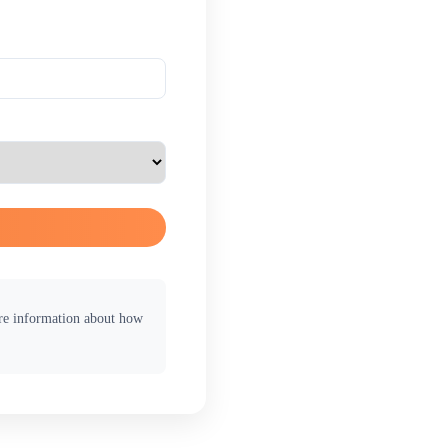
ore information about how