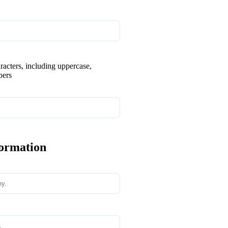
aracters, including uppercase,
bers
formation