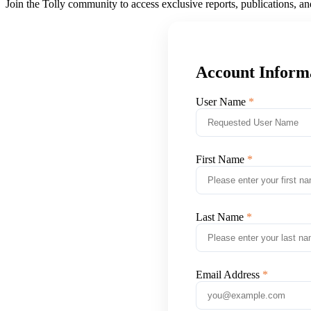
Join the Tolly community to access exclusive reports, publications, a
Account Inform
User Name
First Name
Last Name
Email Address