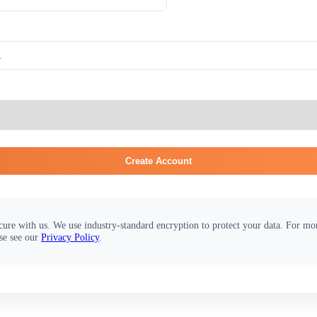
Create Account
cure with us. We use industry-standard encryption to protect your data. For m
se see our
Privacy Policy
.