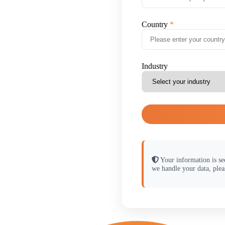
Country
Industry
Your information is se
we handle your data, plea