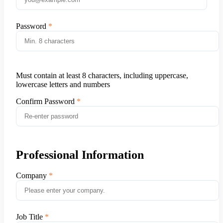
Password
Must contain at least 8 characters, including uppercase,
lowercase letters and numbers
Confirm Password
Professional Information
Company
Job Title