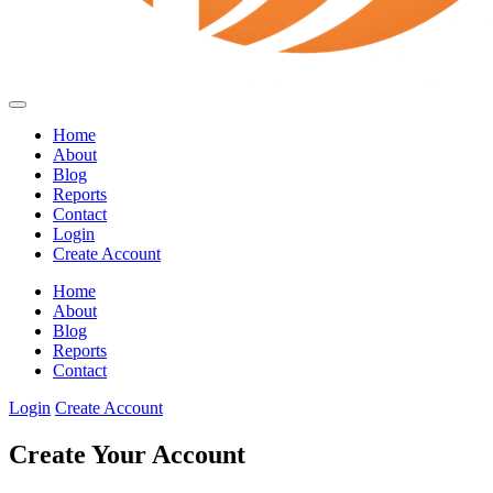
Home
About
Blog
Reports
Contact
Login
Create Account
Home
About
Blog
Reports
Contact
Login
Create Account
Create Your Account