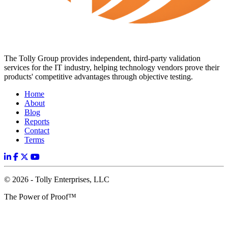
The Tolly Group provides independent, third-party validation
services for the IT industry, helping technology vendors prove their
products' competitive advantages through objective testing.
Home
About
Blog
Reports
Contact
Terms
© 2026 - Tolly Enterprises, LLC
The Power of Proof™