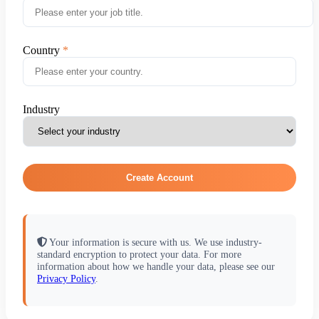
Country
Industry
Create Account
Your information is secure with us. We use industry-
standard encryption to protect your data. For more
information about how we handle your data, please see our
Privacy Policy
.