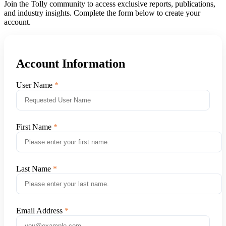
Join the Tolly community to access exclusive reports, publications,
and industry insights. Complete the form below to create your
account.
Account Information
User Name
First Name
Last Name
Email Address