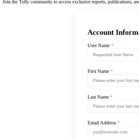
Join the Tolly community to access exclusive reports, publications, a
Account Inform
User Name
First Name
Last Name
Email Address