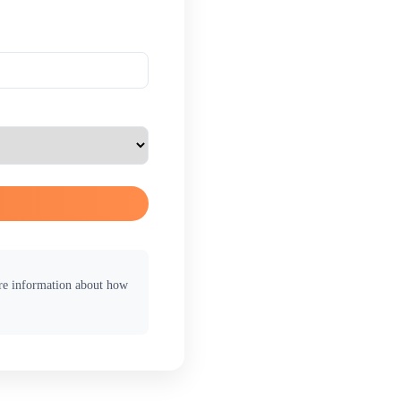
ore information about how