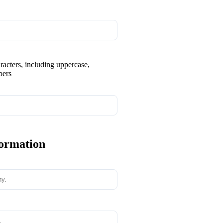
aracters, including uppercase,
bers
formation