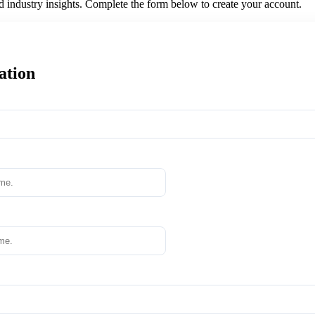
nd industry insights. Complete the form below to create your account.
ation