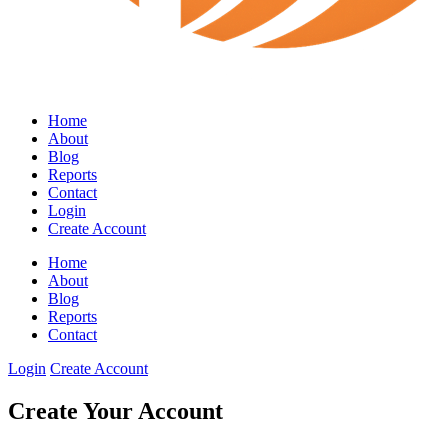
Home
About
Blog
Reports
Contact
Login
Create Account
Home
About
Blog
Reports
Contact
Login
Create Account
Create Your Account