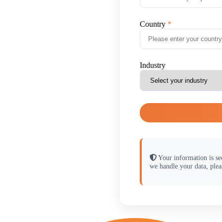
Country
Industry
Your information is se
we handle your data, plea