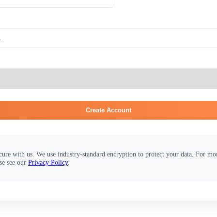
Create Account
cure with us. We use industry-standard encryption to protect your data. For m
se see our
Privacy Policy
.