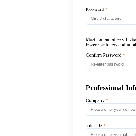
Password
Must contain at least 8 ch
lowercase letters and num
Confirm Password
Professional In
Company
Job Title