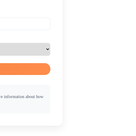
ore information about how