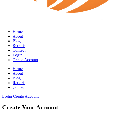
Home
About
Blog
Reports
Contact
Login
Create Account
Home
About
Blog
Reports
Contact
Login
Create Account
Create Your Account