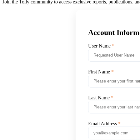
Join the Tolly community to access exclusive reports, publications, a
Account Inform
User Name
First Name
Last Name
Email Address