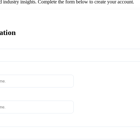
nd industry insights. Complete the form below to create your account.
ation