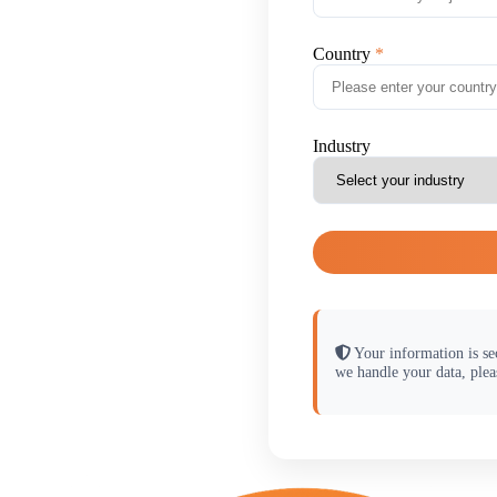
Country
Industry
Your information is se
we handle your data, plea