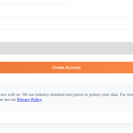
Create Account
cure with us. We use industry-standard encryption to protect your data. For m
se see our
Privacy Policy
.