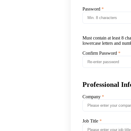
Password
Must contain at least 8 ch
lowercase letters and num
Confirm Password
Professional In
Company
Job Title