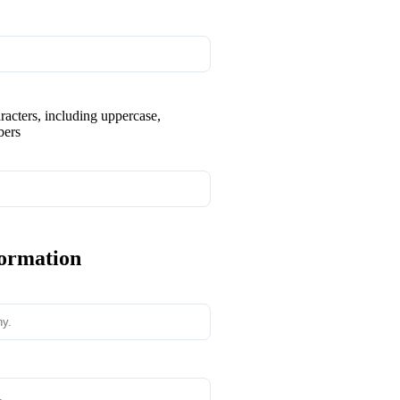
aracters, including uppercase,
bers
formation