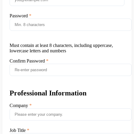
Password
Must contain at least 8 characters, including uppercase,
lowercase letters and numbers
Confirm Password
Professional Information
Company
Job Title