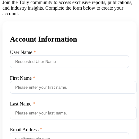
Join the Tolly community to access exclusive reports, publications,
and industry insights. Complete the form below to create your
account.
Account Information
User Name
First Name
Last Name
Email Address