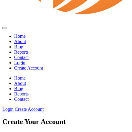
Home
About
Blog
Reports
Contact
Login
Create Account
Home
About
Blog
Reports
Contact
Login
Create Account
Create Your Account