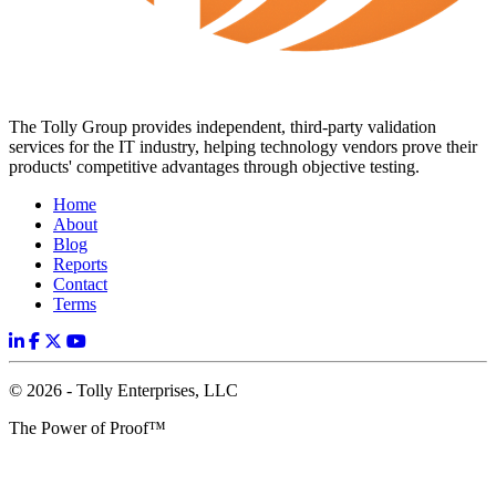
The Tolly Group provides independent, third-party validation
services for the IT industry, helping technology vendors prove their
products' competitive advantages through objective testing.
Home
About
Blog
Reports
Contact
Terms
© 2026 - Tolly Enterprises, LLC
The Power of Proof™