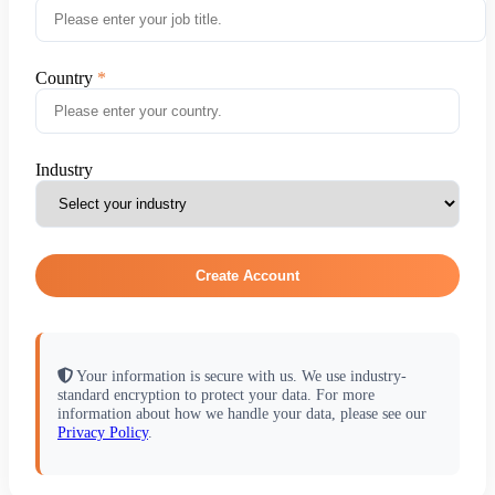
Country
Industry
Create Account
Your information is secure with us. We use industry-
standard encryption to protect your data. For more
information about how we handle your data, please see our
Privacy Policy
.