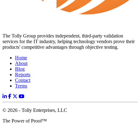
The Tolly Group provides independent, third-party validation
services for the IT industry, helping technology vendors prove their
products' competitive advantages through objective testing.
Home
About
Blog
Reports
Contact
Terms
© 2026 - Tolly Enterprises, LLC
The Power of Proof™