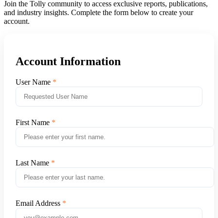
Join the Tolly community to access exclusive reports, publications,
and industry insights. Complete the form below to create your
account.
Account Information
User Name
First Name
Last Name
Email Address