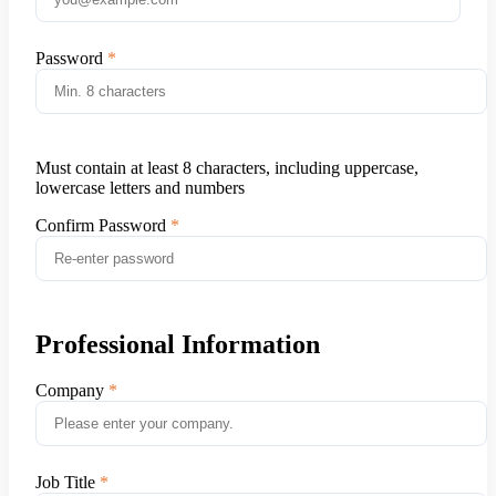
Password
Must contain at least 8 characters, including uppercase,
lowercase letters and numbers
Confirm Password
Professional Information
Company
Job Title