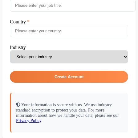
Country
Industry
Create Account
Your information is secure with us. We use industry-
standard encryption to protect your data. For more
information about how we handle your data, please see our
Privacy Policy
.