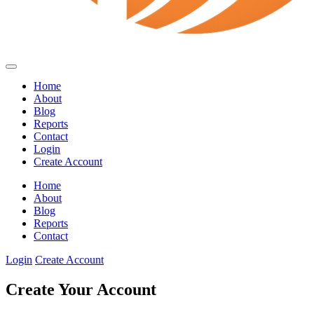
Home
About
Blog
Reports
Contact
Login
Create Account
Home
About
Blog
Reports
Contact
Login
Create Account
Create Your Account