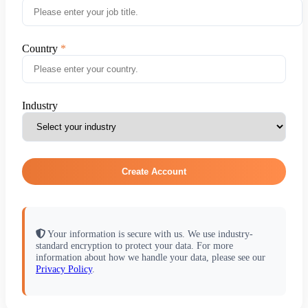
Country
Industry
Create Account
Your information is secure with us. We use industry-
standard encryption to protect your data. For more
information about how we handle your data, please see our
Privacy Policy
.