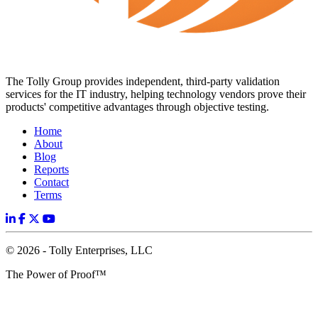
The Tolly Group provides independent, third-party validation
services for the IT industry, helping technology vendors prove their
products' competitive advantages through objective testing.
Home
About
Blog
Reports
Contact
Terms
© 2026 - Tolly Enterprises, LLC
The Power of Proof™