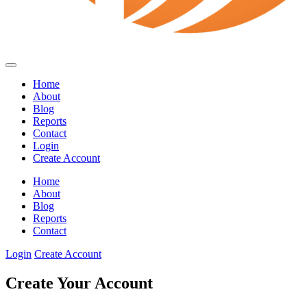
Home
About
Blog
Reports
Contact
Login
Create Account
Home
About
Blog
Reports
Contact
Login
Create Account
Create Your Account