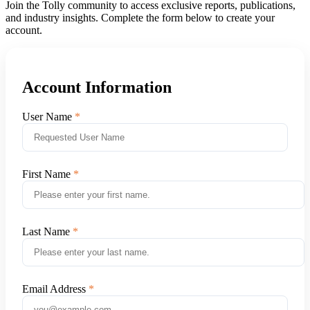
Join the Tolly community to access exclusive reports, publications,
and industry insights. Complete the form below to create your
account.
Account Information
User Name
First Name
Last Name
Email Address