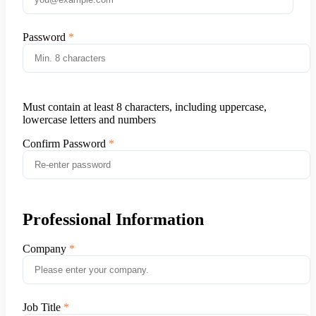
Password
Must contain at least 8 characters, including uppercase,
lowercase letters and numbers
Confirm Password
Professional Information
Company
Job Title