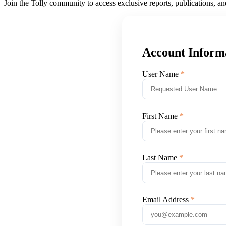
Join the Tolly community to access exclusive reports, publications, a
Account Inform
User Name
First Name
Last Name
Email Address