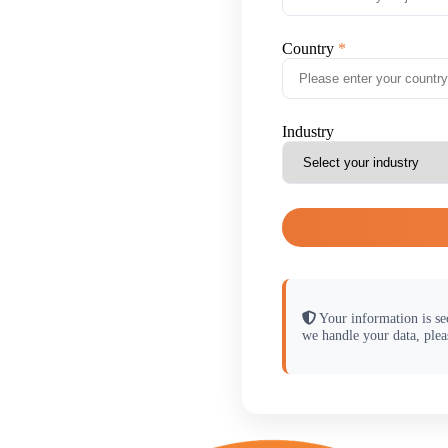
Country
Industry
Your information is se
we handle your data, plea