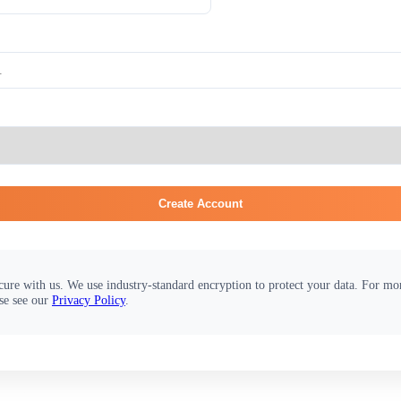
Create Account
cure with us. We use industry-standard encryption to protect your data. For m
se see our
Privacy Policy
.