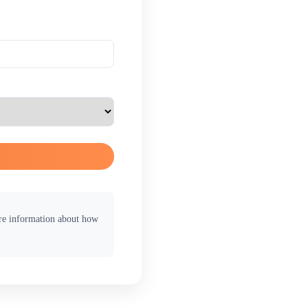
ore information about how