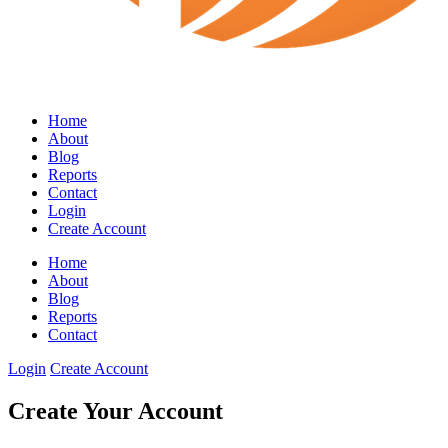
Home
About
Blog
Reports
Contact
Login
Create Account
Home
About
Blog
Reports
Contact
Login
Create Account
Create Your Account