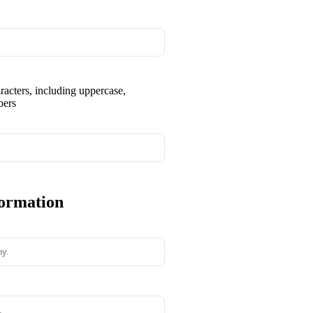
aracters, including uppercase,
bers
formation