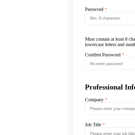
Password
Must contain at least 8 ch
lowercase letters and num
Confirm Password
Professional In
Company
Job Title