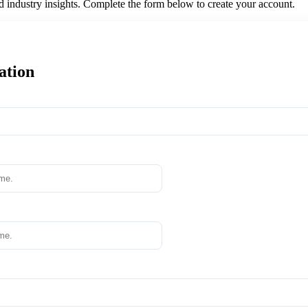
nd industry insights. Complete the form below to create your account.
ation