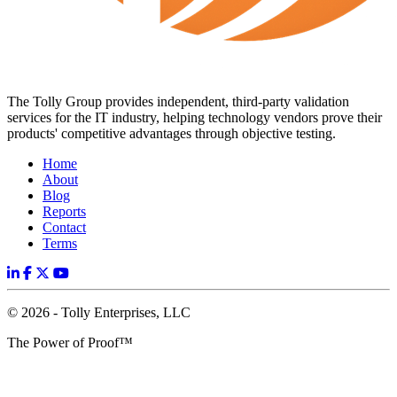
The Tolly Group provides independent, third-party validation
services for the IT industry, helping technology vendors prove their
products' competitive advantages through objective testing.
Home
About
Blog
Reports
Contact
Terms
© 2026 - Tolly Enterprises, LLC
The Power of Proof™