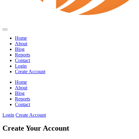
Home
About
Blog
Reports
Contact
Login
Create Account
Home
About
Blog
Reports
Contact
Login
Create Account
Create Your Account