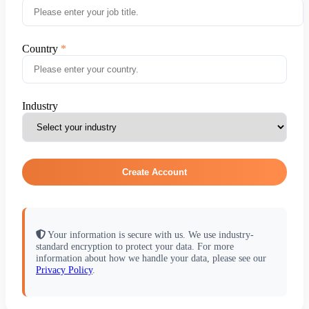
Country
Industry
Create Account
Your information is secure with us. We use industry-
standard encryption to protect your data. For more
information about how we handle your data, please see our
Privacy Policy
.