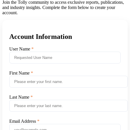
Join the Tolly community to access exclusive reports, publications,
and industry insights. Complete the form below to create your
account.
Account Information
User Name
First Name
Last Name
Email Address