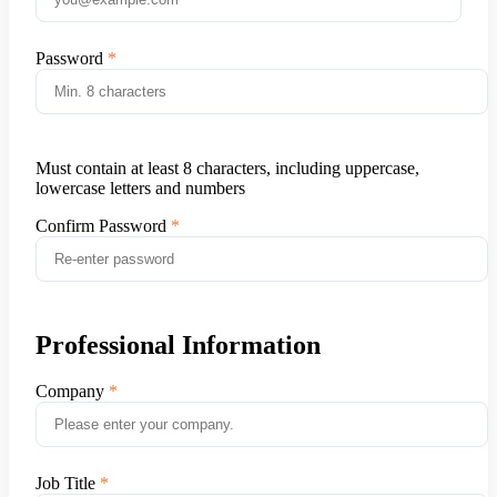
Password
Must contain at least 8 characters, including uppercase,
lowercase letters and numbers
Confirm Password
Professional Information
Company
Job Title