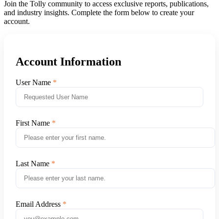
Join the Tolly community to access exclusive reports, publications,
and industry insights. Complete the form below to create your
account.
Account Information
User Name
First Name
Last Name
Email Address