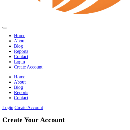
Home
About
Blog
Reports
Contact
Login
Create Account
Home
About
Blog
Reports
Contact
Login
Create Account
Create Your Account