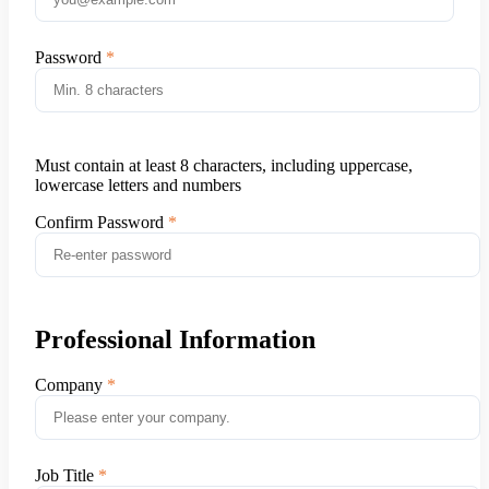
Password
Must contain at least 8 characters, including uppercase,
lowercase letters and numbers
Confirm Password
Professional Information
Company
Job Title