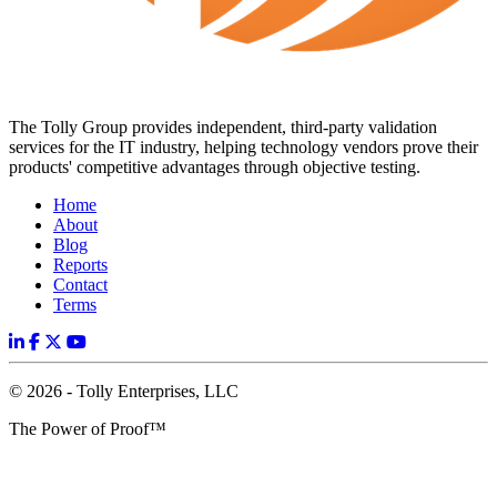
The Tolly Group provides independent, third-party validation
services for the IT industry, helping technology vendors prove their
products' competitive advantages through objective testing.
Home
About
Blog
Reports
Contact
Terms
© 2026 - Tolly Enterprises, LLC
The Power of Proof™