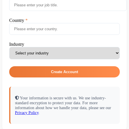
Country
Industry
Create Account
Your information is secure with us. We use industry-
standard encryption to protect your data. For more
information about how we handle your data, please see our
Privacy Policy
.