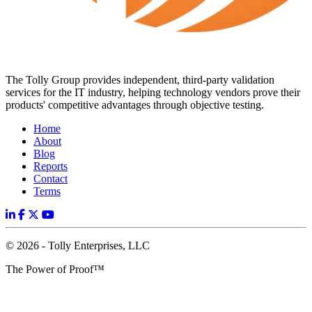
The Tolly Group provides independent, third-party validation
services for the IT industry, helping technology vendors prove their
products' competitive advantages through objective testing.
Home
About
Blog
Reports
Contact
Terms
© 2026 - Tolly Enterprises, LLC
The Power of Proof™