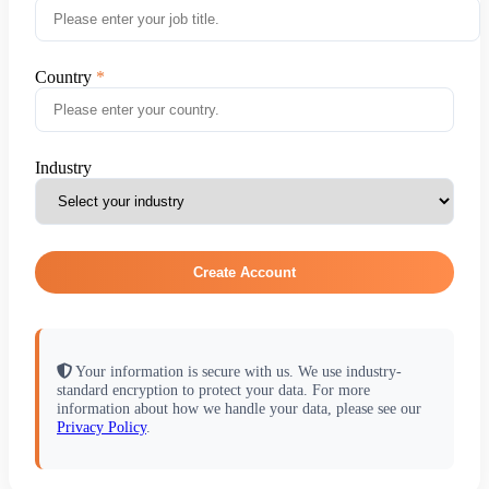
Country
Industry
Create Account
Your information is secure with us. We use industry-
standard encryption to protect your data. For more
information about how we handle your data, please see our
Privacy Policy
.