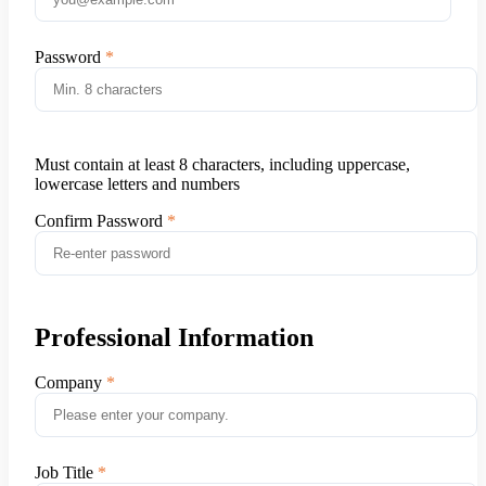
Password
Must contain at least 8 characters, including uppercase,
lowercase letters and numbers
Confirm Password
Professional Information
Company
Job Title