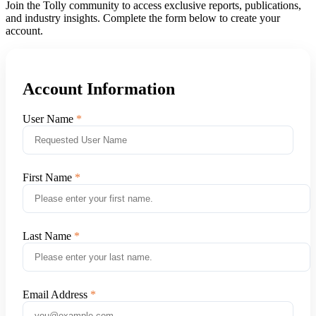
Join the Tolly community to access exclusive reports, publications,
and industry insights. Complete the form below to create your
account.
Account Information
User Name
First Name
Last Name
Email Address