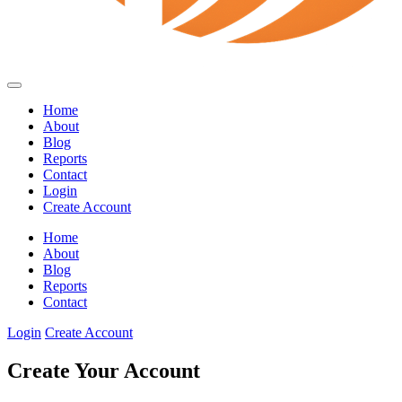
Home
About
Blog
Reports
Contact
Login
Create Account
Home
About
Blog
Reports
Contact
Login
Create Account
Create Your Account