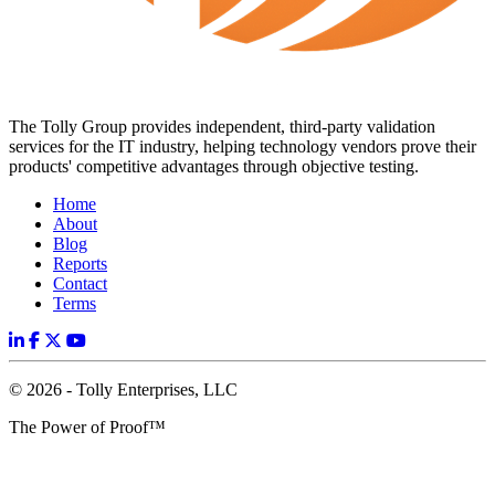
The Tolly Group provides independent, third-party validation
services for the IT industry, helping technology vendors prove their
products' competitive advantages through objective testing.
Home
About
Blog
Reports
Contact
Terms
© 2026 - Tolly Enterprises, LLC
The Power of Proof™