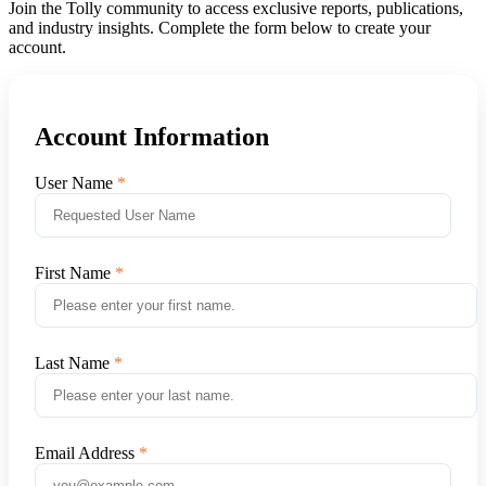
Join the Tolly community to access exclusive reports, publications,
and industry insights. Complete the form below to create your
account.
Account Information
User Name
First Name
Last Name
Email Address