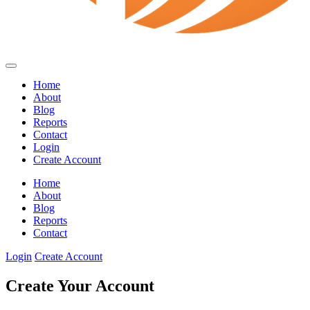
Home
About
Blog
Reports
Contact
Login
Create Account
Home
About
Blog
Reports
Contact
Login
Create Account
Create Your Account