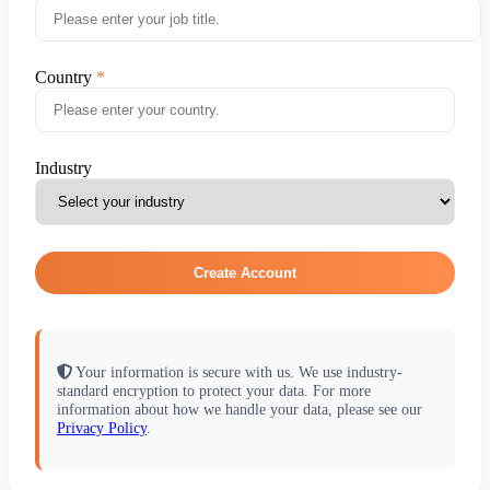
Country
Industry
Create Account
Your information is secure with us. We use industry-
standard encryption to protect your data. For more
information about how we handle your data, please see our
Privacy Policy
.