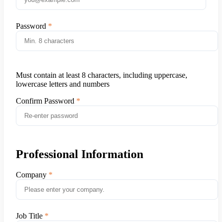
Password
Must contain at least 8 characters, including uppercase,
lowercase letters and numbers
Confirm Password
Professional Information
Company
Job Title