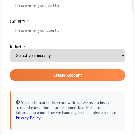
Country
Industry
Create Account
Your information is secure with us. We use industry-
standard encryption to protect your data. For more
information about how we handle your data, please see our
Privacy Policy
.