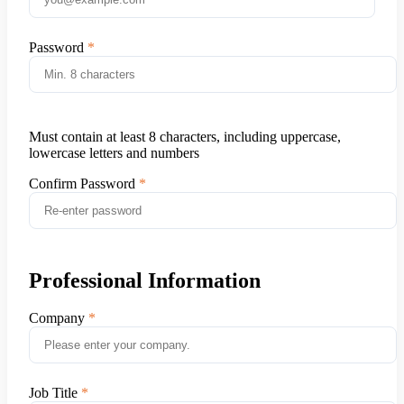
Password
Must contain at least 8 characters, including uppercase,
lowercase letters and numbers
Confirm Password
Professional Information
Company
Job Title