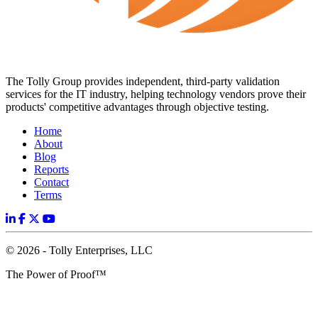
The Tolly Group provides independent, third-party validation
services for the IT industry, helping technology vendors prove their
products' competitive advantages through objective testing.
Home
About
Blog
Reports
Contact
Terms
© 2026 - Tolly Enterprises, LLC
The Power of Proof™