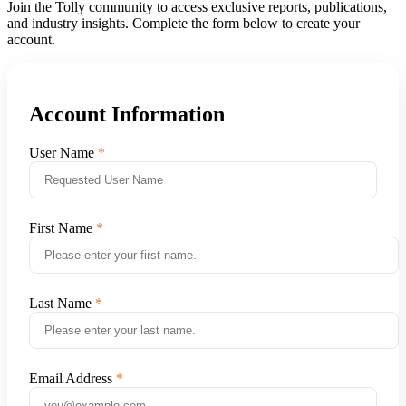
Join the Tolly community to access exclusive reports, publications,
and industry insights. Complete the form below to create your
account.
Account Information
User Name
First Name
Last Name
Email Address