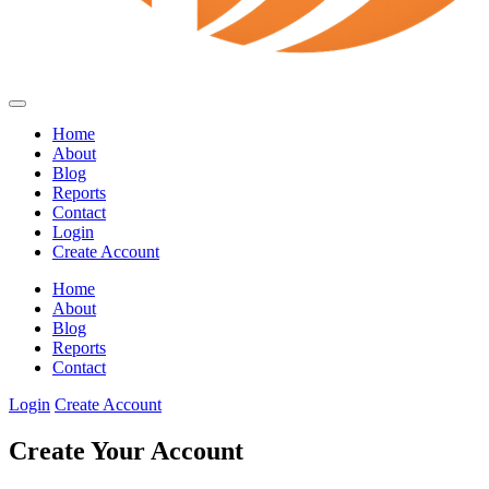
Home
About
Blog
Reports
Contact
Login
Create Account
Home
About
Blog
Reports
Contact
Login
Create Account
Create Your Account