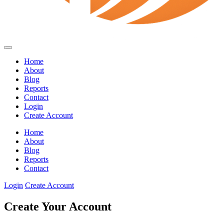
Home
About
Blog
Reports
Contact
Login
Create Account
Home
About
Blog
Reports
Contact
Login
Create Account
Create Your Account