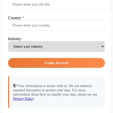
Country
Industry
Create Account
Your information is secure with us. We use industry-
standard encryption to protect your data. For more
information about how we handle your data, please see our
Privacy Policy
.