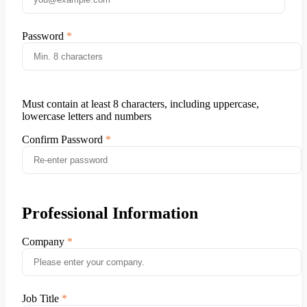
Password
Must contain at least 8 characters, including uppercase,
lowercase letters and numbers
Confirm Password
Professional Information
Company
Job Title