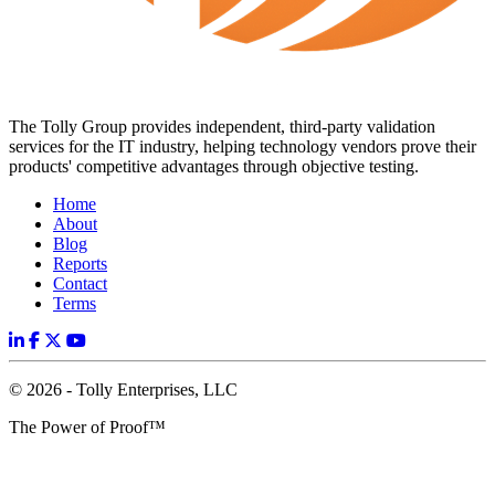
The Tolly Group provides independent, third-party validation
services for the IT industry, helping technology vendors prove their
products' competitive advantages through objective testing.
Home
About
Blog
Reports
Contact
Terms
© 2026 - Tolly Enterprises, LLC
The Power of Proof™