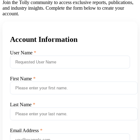
Join the Tolly community to access exclusive reports, publications,
and industry insights. Complete the form below to create your
account.
Account Information
User Name
First Name
Last Name
Email Address