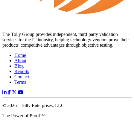
The Tolly Group provides independent, third-party validation
services for the IT industry, helping technology vendors prove their
products' competitive advantages through objective testing.
Home
About
Blog
Reports
Contact
Terms
© 2026 - Tolly Enterprises, LLC
The Power of Proof™