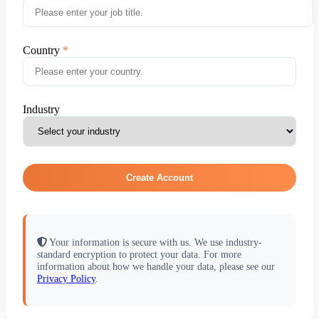
Country
Industry
Create Account
Your information is secure with us. We use industry-
standard encryption to protect your data. For more
information about how we handle your data, please see our
Privacy Policy
.