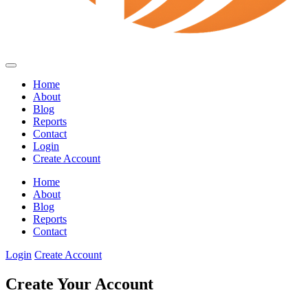
Home
About
Blog
Reports
Contact
Login
Create Account
Home
About
Blog
Reports
Contact
Login
Create Account
Create Your Account