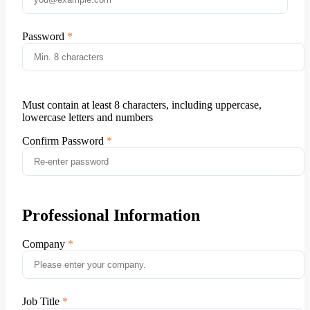
Password
Must contain at least 8 characters, including uppercase,
lowercase letters and numbers
Confirm Password
Professional Information
Company
Job Title