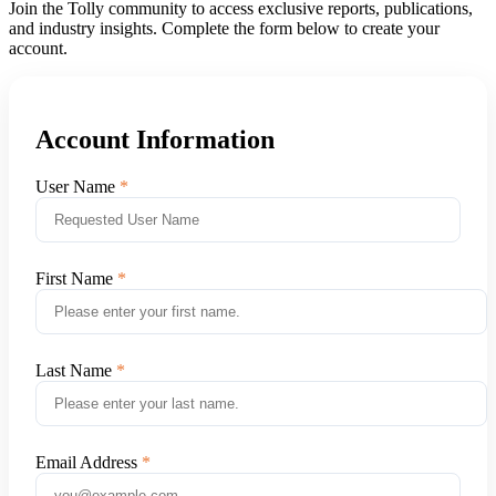
Join the Tolly community to access exclusive reports, publications,
and industry insights. Complete the form below to create your
account.
Account Information
User Name
First Name
Last Name
Email Address