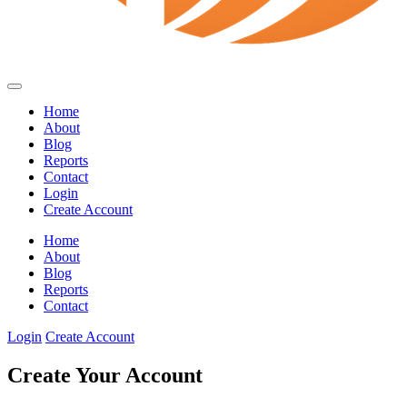
Home
About
Blog
Reports
Contact
Login
Create Account
Home
About
Blog
Reports
Contact
Login
Create Account
Create Your Account