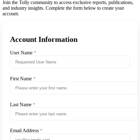
Join the Tolly community to access exclusive reports, publications,
and industry insights. Complete the form below to create your
account.
Account Information
User Name
First Name
Last Name
Email Address