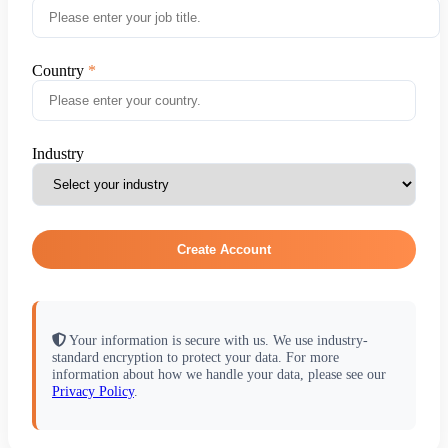
Country
Industry
Create Account
Your information is secure with us. We use industry-
standard encryption to protect your data. For more
information about how we handle your data, please see our
Privacy Policy
.