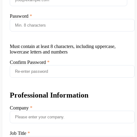
Password
Must contain at least 8 characters, including uppercase,
lowercase letters and numbers
Confirm Password
Professional Information
Company
Job Title