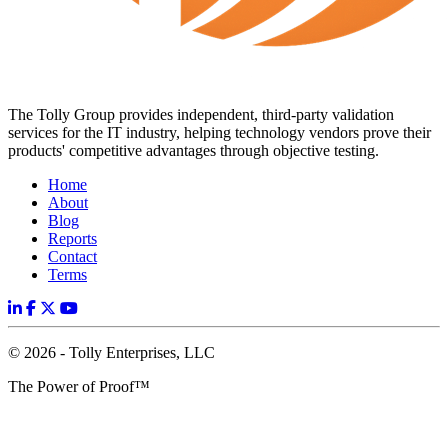
The Tolly Group provides independent, third-party validation
services for the IT industry, helping technology vendors prove their
products' competitive advantages through objective testing.
Home
About
Blog
Reports
Contact
Terms
© 2026 - Tolly Enterprises, LLC
The Power of Proof™