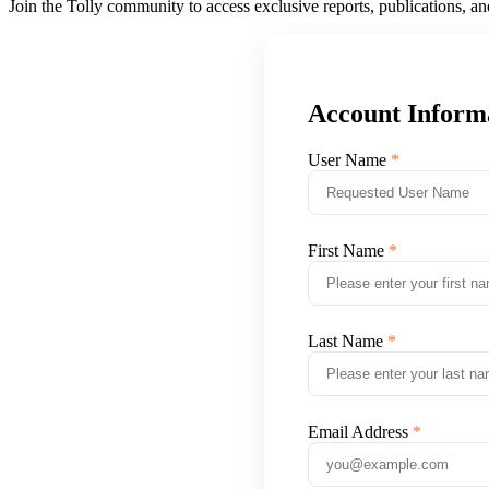
Join the Tolly community to access exclusive reports, publications, a
Account Inform
User Name
First Name
Last Name
Email Address