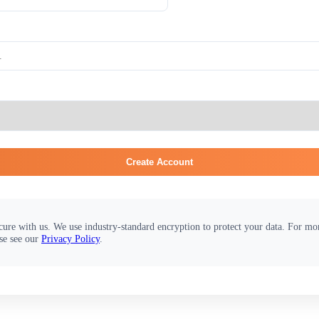
Create Account
cure with us. We use industry-standard encryption to protect your data. For m
se see our
Privacy Policy
.