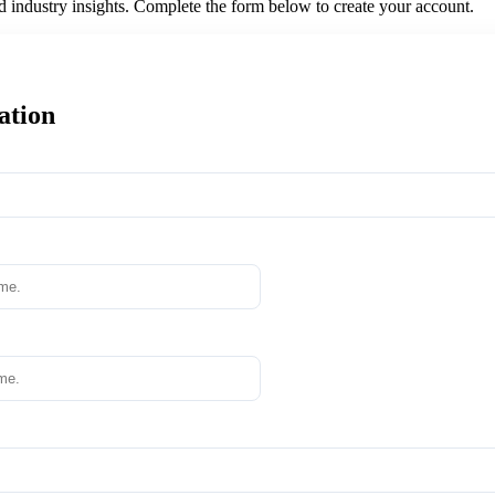
nd industry insights. Complete the form below to create your account.
ation