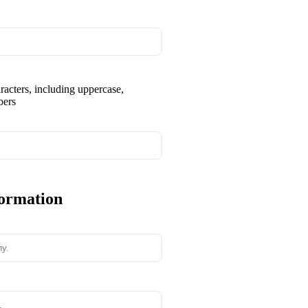
aracters, including uppercase,
bers
formation