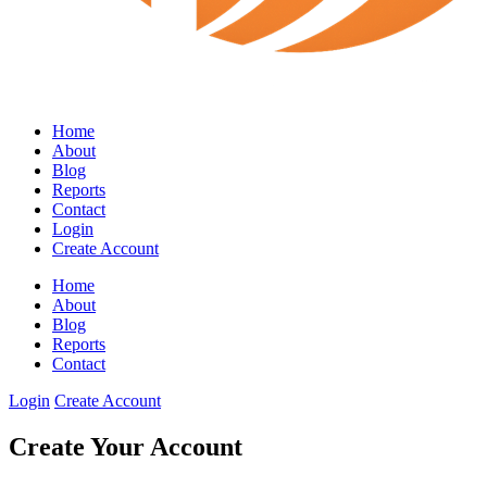
Home
About
Blog
Reports
Contact
Login
Create Account
Home
About
Blog
Reports
Contact
Login
Create Account
Create Your Account