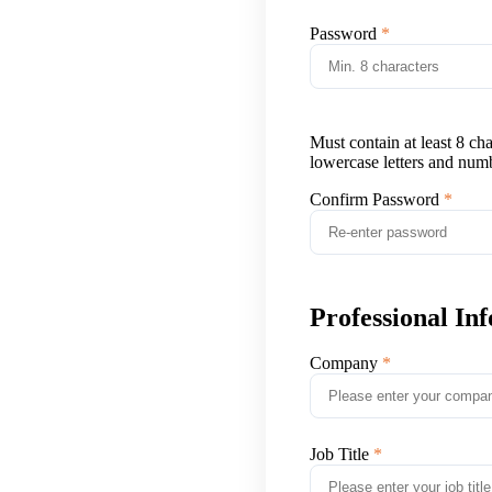
Password
Must contain at least 8 ch
lowercase letters and num
Confirm Password
Professional In
Company
Job Title