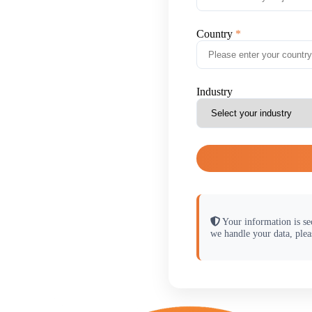
Country
Industry
Your information is se
we handle your data, plea