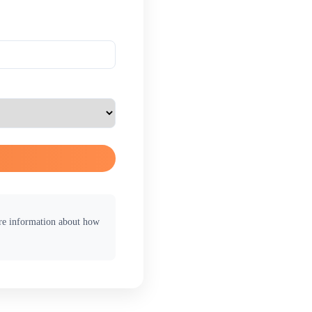
ore information about how