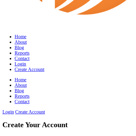
Home
About
Blog
Reports
Contact
Login
Create Account
Home
About
Blog
Reports
Contact
Login
Create Account
Create Your Account