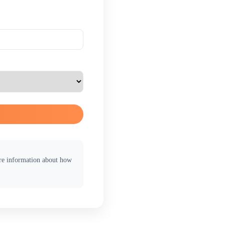
ore information about how