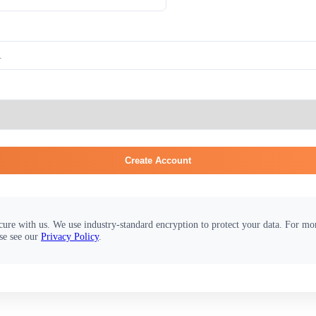
Create Account
cure with us. We use industry-standard encryption to protect your data. For m
se see our
Privacy Policy
.