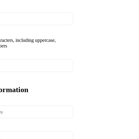
aracters, including uppercase,
bers
formation