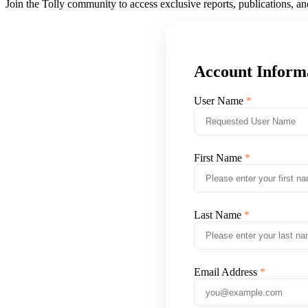
Join the Tolly community to access exclusive reports, publications, a
Account Inform
User Name
First Name
Last Name
Email Address