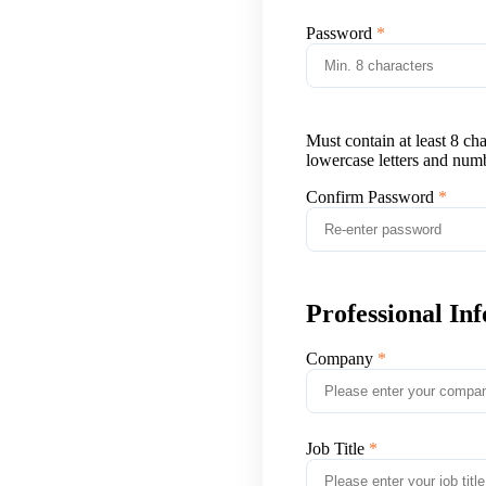
Password
Must contain at least 8 ch
lowercase letters and num
Confirm Password
Professional In
Company
Job Title