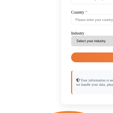
Country
Industry
Your information is se
we handle your data, plea