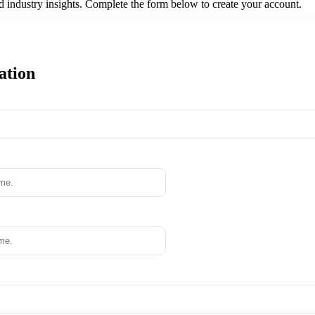
nd industry insights. Complete the form below to create your account.
ation