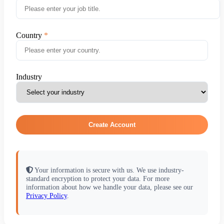
Country
Industry
Create Account
Your information is secure with us. We use industry-
standard encryption to protect your data. For more
information about how we handle your data, please see our
Privacy Policy
.