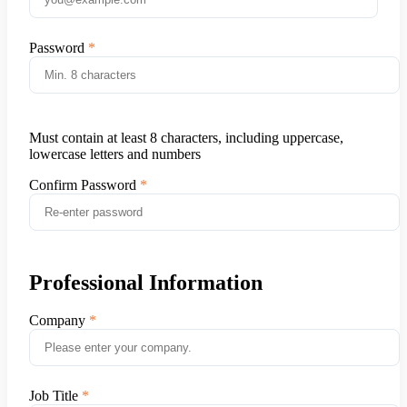
Password
Must contain at least 8 characters, including uppercase,
lowercase letters and numbers
Confirm Password
Professional Information
Company
Job Title