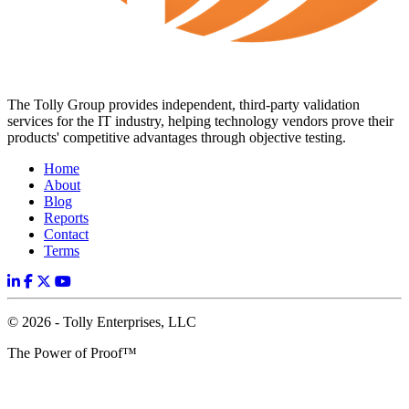
The Tolly Group provides independent, third-party validation
services for the IT industry, helping technology vendors prove their
products' competitive advantages through objective testing.
Home
About
Blog
Reports
Contact
Terms
© 2026 - Tolly Enterprises, LLC
The Power of Proof™