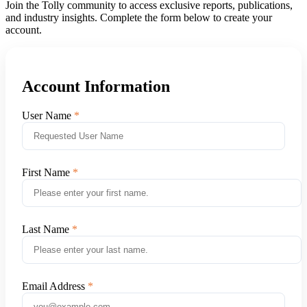
Join the Tolly community to access exclusive reports, publications,
and industry insights. Complete the form below to create your
account.
Account Information
User Name
First Name
Last Name
Email Address