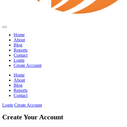
Home
About
Blog
Reports
Contact
Login
Create Account
Home
About
Blog
Reports
Contact
Login
Create Account
Create Your Account