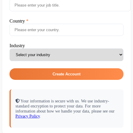
Country
Industry
Create Account
Your information is secure with us. We use industry-
standard encryption to protect your data. For more
information about how we handle your data, please see our
Privacy Policy
.