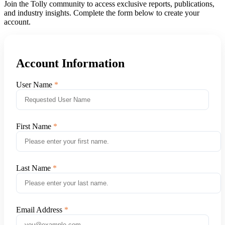
Join the Tolly community to access exclusive reports, publications,
and industry insights. Complete the form below to create your
account.
Account Information
User Name
First Name
Last Name
Email Address