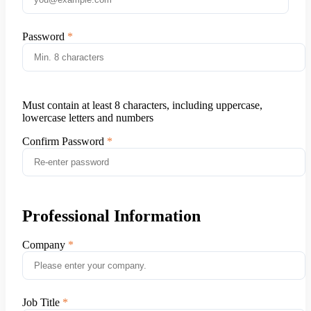
Password
Must contain at least 8 characters, including uppercase,
lowercase letters and numbers
Confirm Password
Professional Information
Company
Job Title