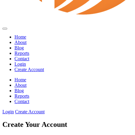
Home
About
Blog
Reports
Contact
Login
Create Account
Home
About
Blog
Reports
Contact
Login
Create Account
Create Your Account