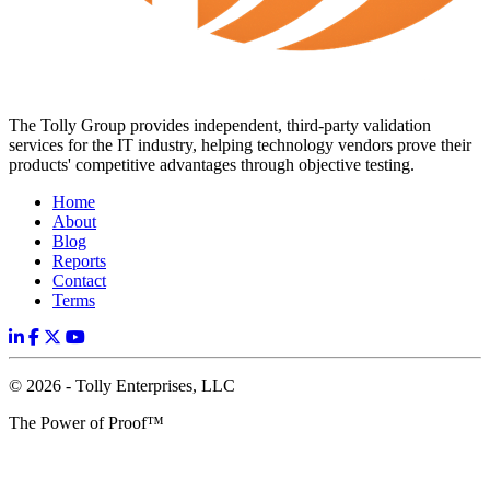
The Tolly Group provides independent, third-party validation
services for the IT industry, helping technology vendors prove their
products' competitive advantages through objective testing.
Home
About
Blog
Reports
Contact
Terms
© 2026 - Tolly Enterprises, LLC
The Power of Proof™