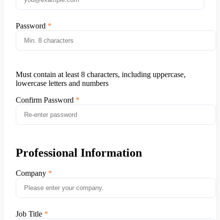
Password
Must contain at least 8 characters, including uppercase,
lowercase letters and numbers
Confirm Password
Professional Information
Company
Job Title