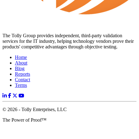
The Tolly Group provides independent, third-party validation
services for the IT industry, helping technology vendors prove their
products' competitive advantages through objective testing.
Home
About
Blog
Reports
Contact
Terms
© 2026 - Tolly Enterprises, LLC
The Power of Proof™