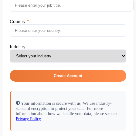
Country
Industry
Create Account
Your information is secure with us. We use industry-
standard encryption to protect your data. For more
information about how we handle your data, please see our
Privacy Policy
.