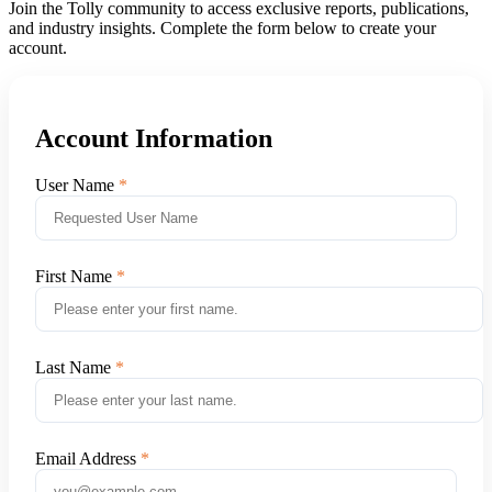
Join the Tolly community to access exclusive reports, publications,
and industry insights. Complete the form below to create your
account.
Account Information
User Name
First Name
Last Name
Email Address