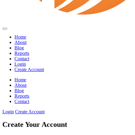
Home
About
Blog
Reports
Contact
Login
Create Account
Home
About
Blog
Reports
Contact
Login
Create Account
Create Your Account