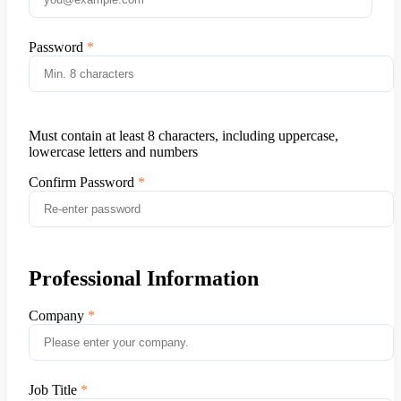
Password
Must contain at least 8 characters, including uppercase,
lowercase letters and numbers
Confirm Password
Professional Information
Company
Job Title