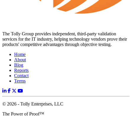
The Tolly Group provides independent, third-party validation
services for the IT industry, helping technology vendors prove their
products' competitive advantages through objective testing.
Home
About
Blog
Reports
Contact
Terms
© 2026 - Tolly Enterprises, LLC
The Power of Proof™