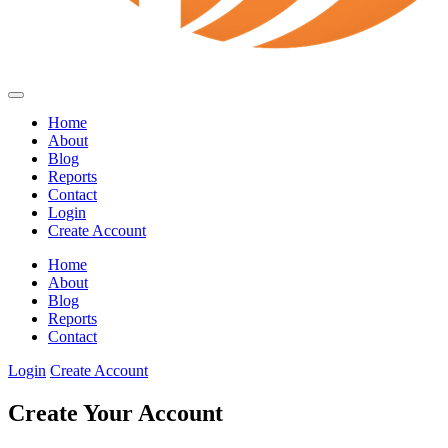
Home
About
Blog
Reports
Contact
Login
Create Account
Home
About
Blog
Reports
Contact
Login
Create Account
Create Your Account