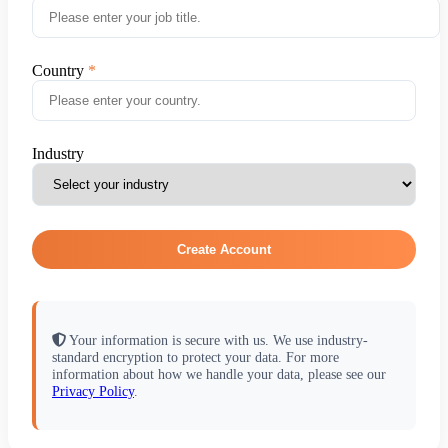
Country
Industry
Create Account
Your information is secure with us. We use industry-
standard encryption to protect your data. For more
information about how we handle your data, please see our
Privacy Policy
.