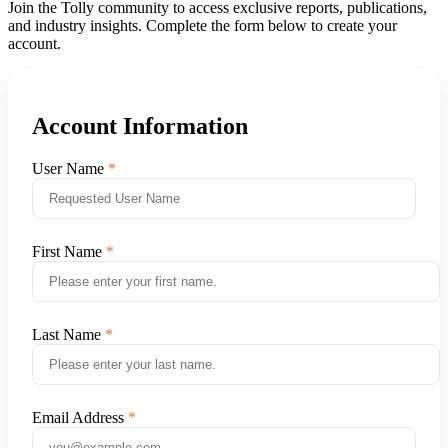
Join the Tolly community to access exclusive reports, publications,
and industry insights. Complete the form below to create your
account.
Account Information
User Name
First Name
Last Name
Email Address