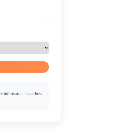
ore information about how