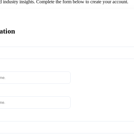
nd industry insights. Complete the form below to create your account.
ation