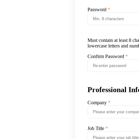
Password
Must contain at least 8 ch
lowercase letters and num
Confirm Password
Professional In
Company
Job Title