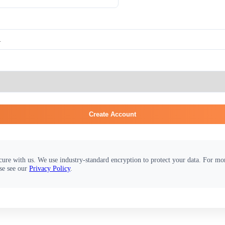
Create Account
cure with us. We use industry-standard encryption to protect your data. For m
se see our
Privacy Policy
.