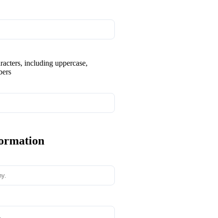
aracters, including uppercase,
bers
formation