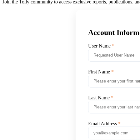
Join the Tolly community to access exclusive reports, publications, a
Account Inform
User Name
First Name
Last Name
Email Address