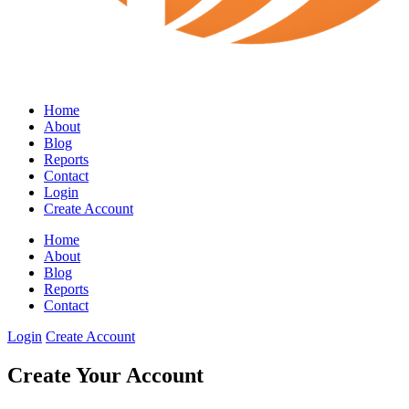
Home
About
Blog
Reports
Contact
Login
Create Account
Home
About
Blog
Reports
Contact
Login
Create Account
Create Your Account