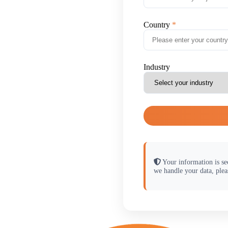
Country
Industry
Your information is se
we handle your data, plea