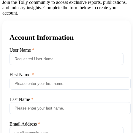
Join the Tolly community to access exclusive reports, publications,
and industry insights. Complete the form below to create your
account.
Account Information
User Name
First Name
Last Name
Email Address