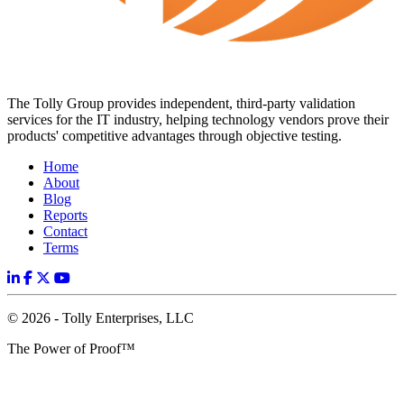
The Tolly Group provides independent, third-party validation
services for the IT industry, helping technology vendors prove their
products' competitive advantages through objective testing.
Home
About
Blog
Reports
Contact
Terms
© 2026 - Tolly Enterprises, LLC
The Power of Proof™