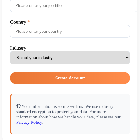
Country
Industry
Create Account
Your information is secure with us. We use industry-
standard encryption to protect your data. For more
information about how we handle your data, please see our
Privacy Policy
.