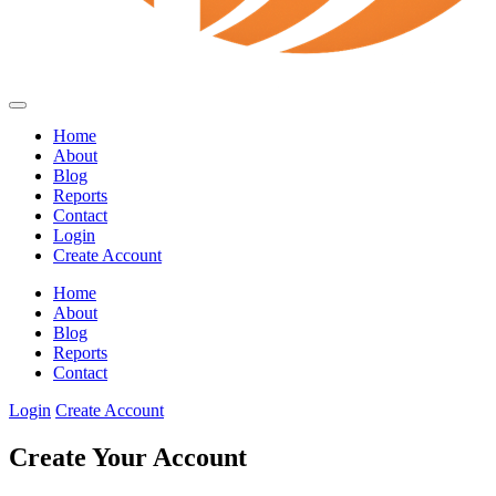
Home
About
Blog
Reports
Contact
Login
Create Account
Home
About
Blog
Reports
Contact
Login
Create Account
Create Your Account