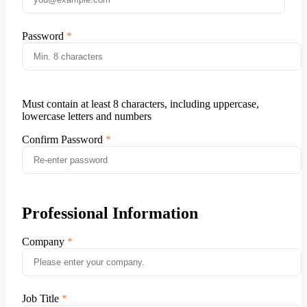
Password
Must contain at least 8 characters, including uppercase,
lowercase letters and numbers
Confirm Password
Professional Information
Company
Job Title