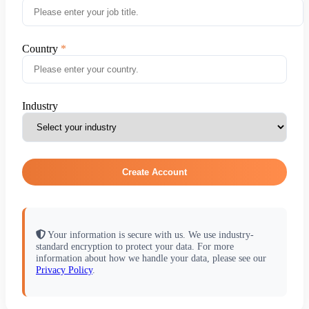
Country
Industry
Create Account
Your information is secure with us. We use industry-
standard encryption to protect your data. For more
information about how we handle your data, please see our
Privacy Policy
.