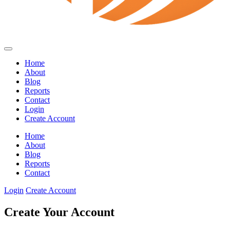
Home
About
Blog
Reports
Contact
Login
Create Account
Home
About
Blog
Reports
Contact
Login
Create Account
Create Your Account