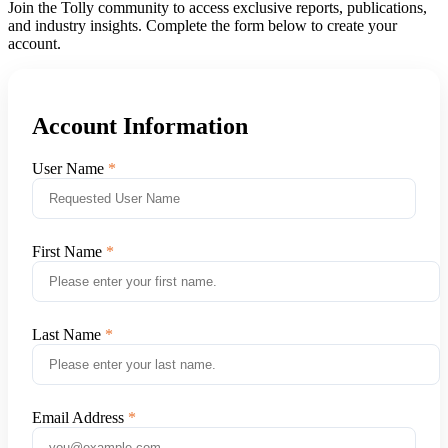
Join the Tolly community to access exclusive reports, publications,
and industry insights. Complete the form below to create your
account.
Account Information
User Name
First Name
Last Name
Email Address