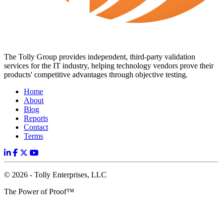
The Tolly Group provides independent, third-party validation
services for the IT industry, helping technology vendors prove their
products' competitive advantages through objective testing.
Home
About
Blog
Reports
Contact
Terms
© 2026 - Tolly Enterprises, LLC
The Power of Proof™