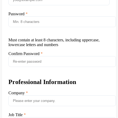
Password
Must contain at least 8 characters, including uppercase,
lowercase letters and numbers
Confirm Password
Professional Information
Company
Job Title