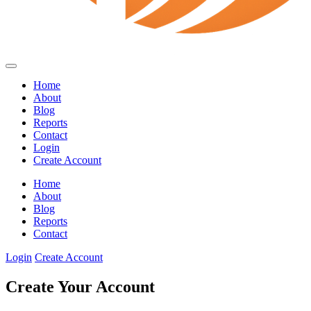
Home
About
Blog
Reports
Contact
Login
Create Account
Home
About
Blog
Reports
Contact
Login
Create Account
Create Your Account