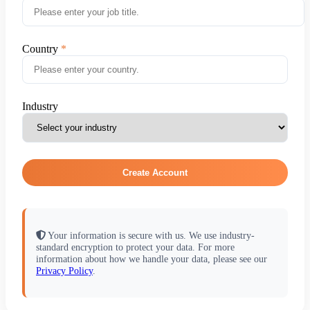
Country
Industry
Create Account
Your information is secure with us. We use industry-
standard encryption to protect your data. For more
information about how we handle your data, please see our
Privacy Policy
.