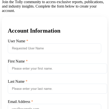
Join the Tolly community to access exclusive reports, publications,
and industry insights. Complete the form below to create your
account.
Account Information
User Name
First Name
Last Name
Email Address