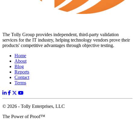
The Tolly Group provides independent, third-party validation
services for the IT industry, helping technology vendors prove their
products' competitive advantages through objective testing.
Home
About
Blog
Reports
Contact
Terms
© 2026 - Tolly Enterprises, LLC
The Power of Proof™