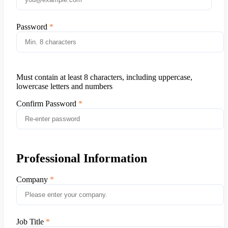
Password
Must contain at least 8 characters, including uppercase,
lowercase letters and numbers
Confirm Password
Professional Information
Company
Job Title