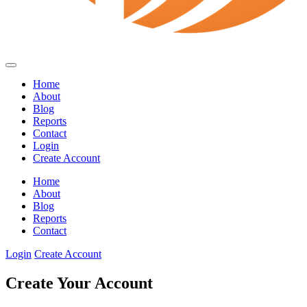
Home
About
Blog
Reports
Contact
Login
Create Account
Home
About
Blog
Reports
Contact
Login
Create Account
Create Your Account