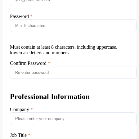
Password
Must contain at least 8 characters, including uppercase,
lowercase letters and numbers
Confirm Password
Professional Information
Company
Job Title