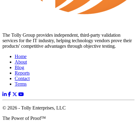
The Tolly Group provides independent, third-party validation
services for the IT industry, helping technology vendors prove their
products' competitive advantages through objective testing.
Home
About
Blog
Reports
Contact
Terms
© 2026 - Tolly Enterprises, LLC
The Power of Proof™