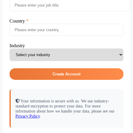
Country
Industry
Create Account
Your information is secure with us. We use industry-
standard encryption to protect your data. For more
information about how we handle your data, please see our
Privacy Policy
.