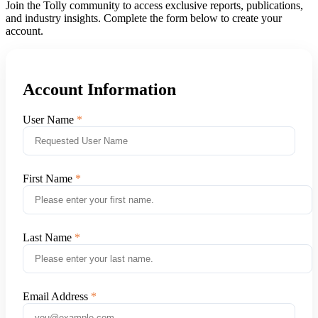
Join the Tolly community to access exclusive reports, publications,
and industry insights. Complete the form below to create your
account.
Account Information
User Name
First Name
Last Name
Email Address