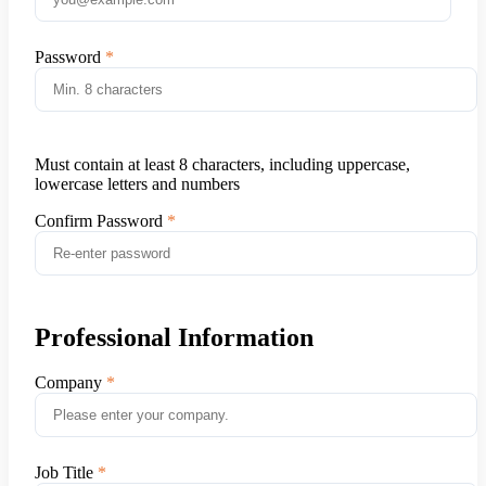
Password
Must contain at least 8 characters, including uppercase,
lowercase letters and numbers
Confirm Password
Professional Information
Company
Job Title