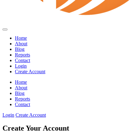
Home
About
Blog
Reports
Contact
Login
Create Account
Home
About
Blog
Reports
Contact
Login
Create Account
Create Your Account