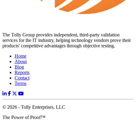
The Tolly Group provides independent, third-party validation
services for the IT industry, helping technology vendors prove their
products' competitive advantages through objective testing.
Home
About
Blog
Reports
Contact
Terms
© 2026 - Tolly Enterprises, LLC
The Power of Proof™