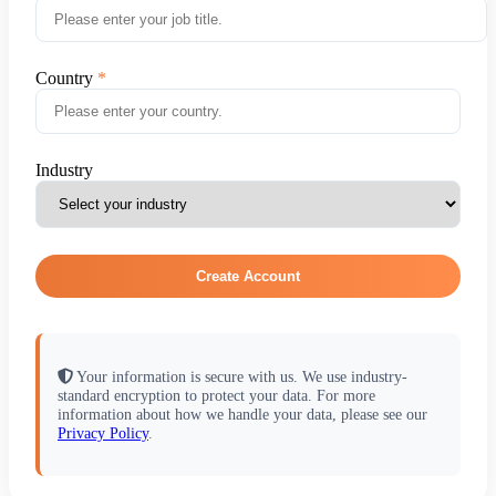
Country
Industry
Create Account
Your information is secure with us. We use industry-
standard encryption to protect your data. For more
information about how we handle your data, please see our
Privacy Policy
.