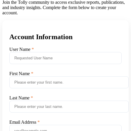
Join the Tolly community to access exclusive reports, publications,
and industry insights. Complete the form below to create your
account.
Account Information
User Name
First Name
Last Name
Email Address